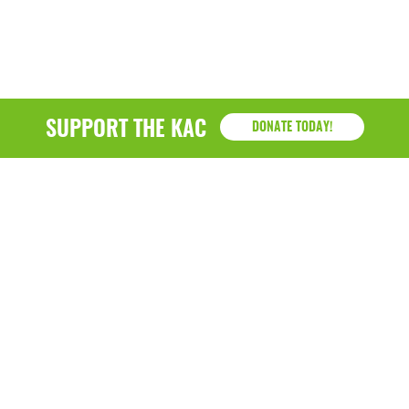
SUPPORT THE KAC
DONATE TODAY!
KAC