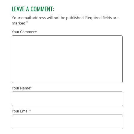
LEAVE A COMMENT:
Your email address will not be published.
Required fields are
marked
*
Your Comment:
Your Name
*
Your Email
*