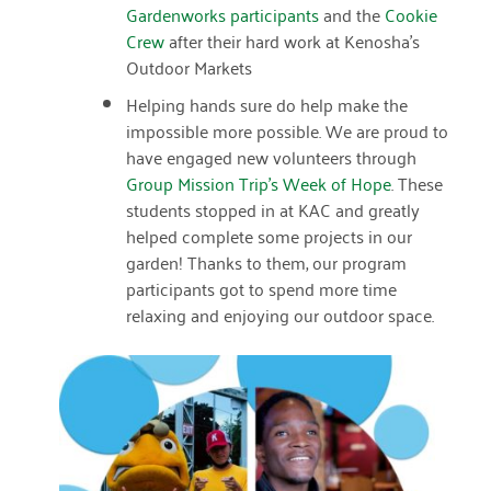
January 2019
Gardenworks participants
and the
Cookie
Crew
after their hard work at Kenosha’s
Outdoor Markets
Helping hands sure do help make the
impossible more possible. We are proud to
have engaged new volunteers through
Group Mission Trip’s Week of Hope
. These
students stopped in at KAC and greatly
helped complete some projects in our
garden! Thanks to them, our program
participants got to spend more time
relaxing and enjoying our outdoor space.