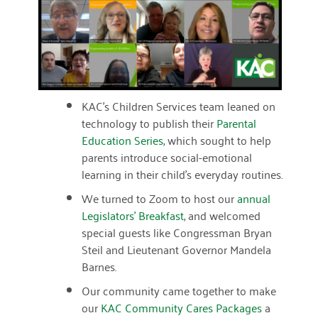
March 2022
January 2022
December 2021
KAC’s Children Services team leaned on
November 2021
technology to publish their
Parental
Education Series
, which sought to help
September 2021
parents introduce social-emotional
July 2021
learning in their child’s everyday routines.
We turned to Zoom to host our
June 2021
annual
Legislators’ Breakfast
, and welcomed
April 2021
special guests like Congressman Bryan
Steil and Lieutenant Governor Mandela
March 2021
Barnes.
February 2021
Our community came together to make
our
KAC Community Cares Packages
a
January 2021