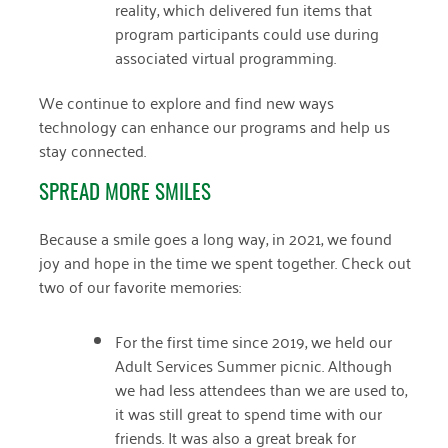
reality, which delivered fun items that
December 2020
program participants could use during
associated virtual programming.
November 2020
We continue to explore and find new ways
October 2020
technology can enhance our programs and help us
September 2020
stay connected.
August 2020
SPREAD MORE SMILES
July 2020
Because a smile goes a long way, in 2021, we found
April 2020
joy and hope in the time we spent together. Check out
two of our favorite memories:
March 2020
December 2019
For the first time since 2019, we held our
Adult Services Summer picnic. Although
November 2019
we had less attendees than we are used to,
it was still great to spend time with our
July 2019
friends. It was also a great break for