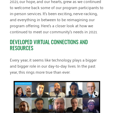
2021, our hope, and our hearts, grew as we continued
April 2024
to welcome back some of our program participants to
in-person services. It’s been exciting, nerve-racking,
March 2024
and everything in between to be reimagining our
program offering. Here’s a closer look at how we
February 2024
continued to meet our community’s needs in 2021.
January 2024
DEVELOPED VIRTUAL CONNECTIONS AND
November 2023
RESOURCES
October 2023
Every year, it seems like technology plays a bigger
May 2023
and bigger role in our day-to-day lives. In the past
year, this rings more true than ever:
August 2022
July 2022
June 2022
May 2022
April 2022