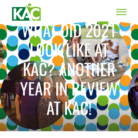
WHAT DID 2021
LOOK LIKE AT
KAC? ANOTHER
YEAR IN REVIEW
AT KAC!