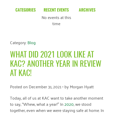
CATEGORIES
RECENT EVENTS
ARCHIVES
No events at this
Blog
March 2026
time
Community News
February 2025
Uncategorized
December 2024
Category:
Blog
November 2024
WHAT DID 2021 LOOK LIKE AT
October 2024
KAC? ANOTHER YEAR IN REVIEW
September 2024
AT KAC!
August 2024
Posted on
December 31, 2021
• by
Morgan Hyatt
July 2024
Today, all of us at KAC want to take another moment
June 2024
to say, “Whew, what a year!” In
2020
, we stood
together, even when we were staying safe at home. In
May 2024