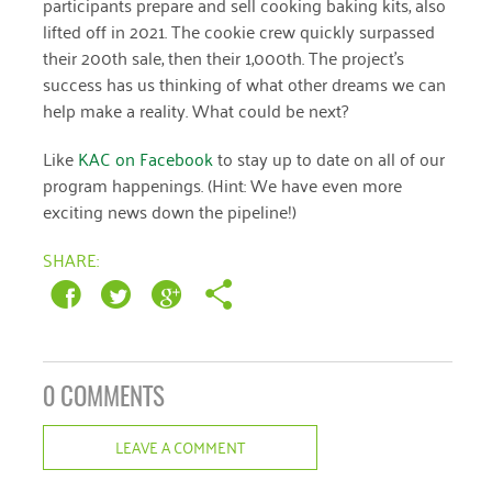
participants prepare and sell cooking baking kits, also
lifted off in 2021. The cookie crew quickly surpassed
their 200th sale, then their 1,000th. The project’s
success has us thinking of what other dreams we can
help make a reality. What could be next?
Like
KAC on Facebook
to stay up to date on all of our
program happenings. (Hint: We have even more
exciting news down the pipeline!)
SHARE:
0 COMMENTS
LEAVE A COMMENT