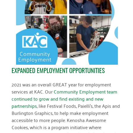
EXPANDED EMPLOYMENT OPPORTUNITIES
2021 was an overall GREAT year for employment
services at KAC. Our
Community Employment team
continued to grow and find existing and new
partnerships
, like Festival Foods, Paielli’s, the Apis and
Burlington Graphics, to help make employment
accessible to more people. Kenosha Awesome
Cookies, which is a program initiative where