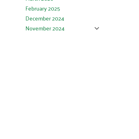
February 2025
December 2024
November 2024
October 2024
September 2024
August 2024
July 2024
June 2024
May 2024
April 2024
March 2024
February 2024
January 2024
November 2023