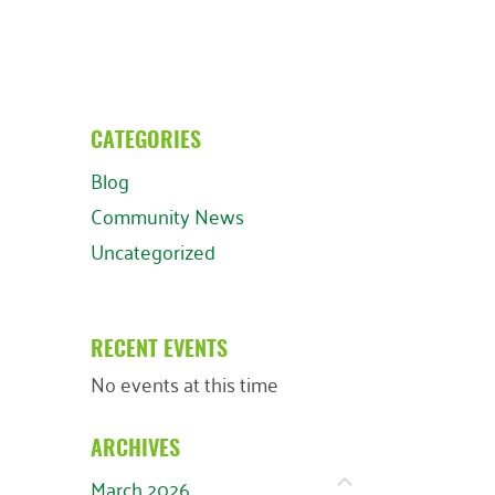
CATEGORIES
Blog
Community News
Uncategorized
RECENT EVENTS
No events at this time
ARCHIVES
March 2026