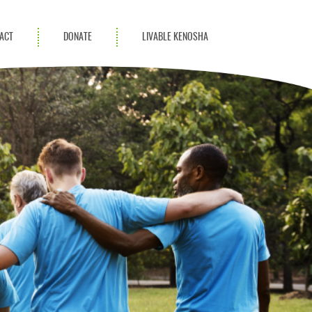
ACT
DONATE
LIVABLE KENOSHA
KAC Community
Champions
Achievement Advocates