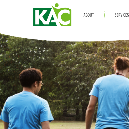
ABOUT
SERVICE
Get Involved
Adult Servi
Annual Reports
Children Se
KAC Privacy Policy
Transportat
Community 