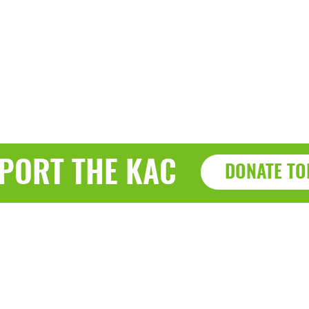
PORT THE KAC
DONATE TO