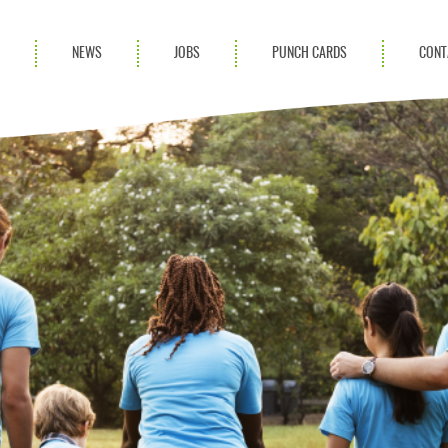
S
NEWS
JOBS
PUNCH CARDS
CONT
ces
News
rvices
Blog
ion Services
Partnerships