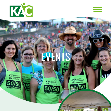
EVENTS