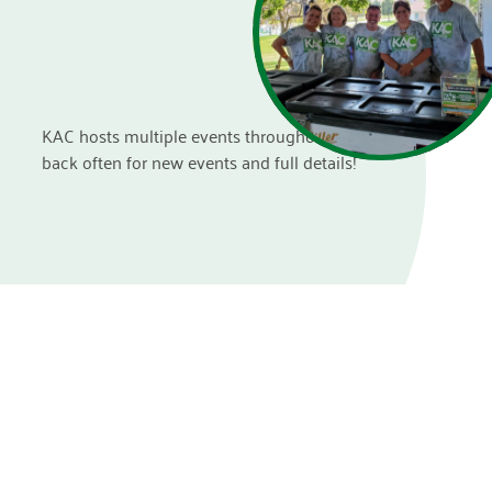
KAC hosts multiple events throughout the year. Check
back often for new events and full details!