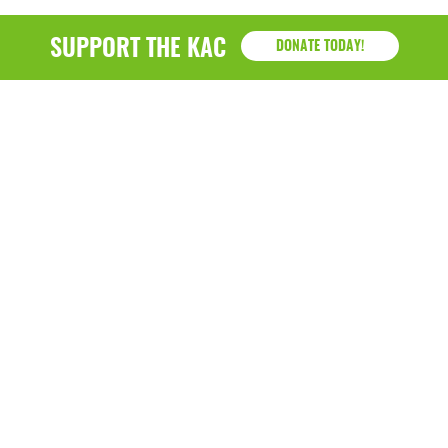
SUPPORT THE KAC
DONATE TODAY!
KAC
1218 - 79th Street Kenosha, WI 53143
P: (262) 658-9500 | Alternate: (262) 300-9040 • F: (262)
764-0751
Hazel B. Demos Center