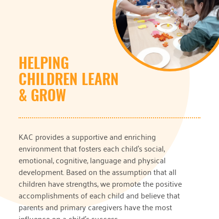
HELPING
CHILDREN LEARN
& GROW
KAC provides a supportive and enriching
environment that fosters each child’s social,
emotional, cognitive, language and physical
development. Based on the assumption that all
children have strengths, we promote the positive
accomplishments of each child and believe that
parents and primary caregivers have the most
influence on a child’s success.