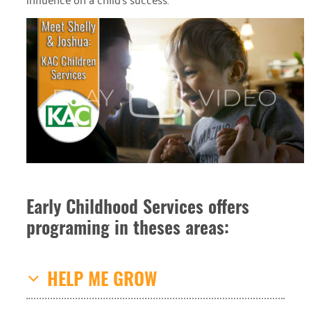
Early Childhood Services offers
programing in theses areas:
HELP ME GROW