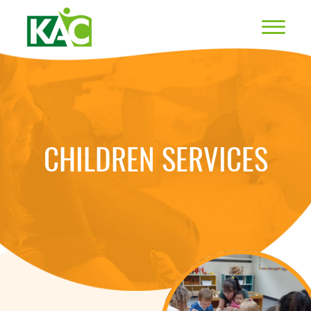
CHILDREN SERVICES