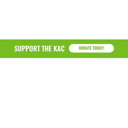
SUPPORT THE KAC
DONATE TODAY!