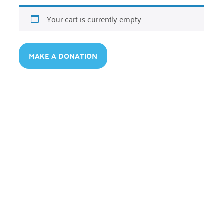
Your cart is currently empty.
MAKE A DONATION