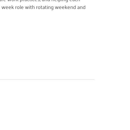
r a week role with rotating weekend and