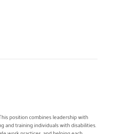
 This position combines leadership with
 and training individuals with disabilities.
afe work practices, and helping each