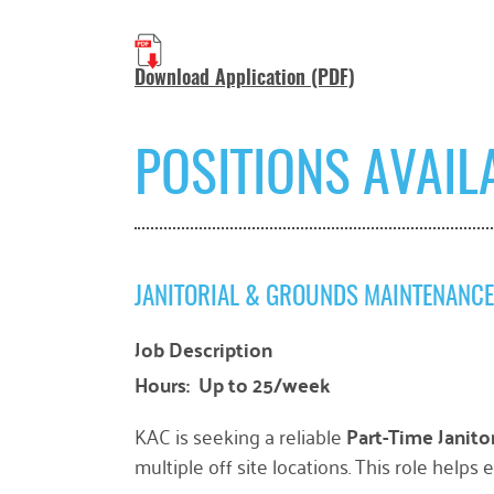
Download Application (PDF)
POSITIONS AVAIL
JANITORIAL & GROUNDS MAINTENANC
Job Description
Hours: Up to 25/week
KAC is seeking a reliable
Part-Time Janit
multiple off site locations. This role helps