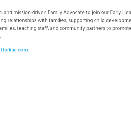
d, and mission-driven
Family Advocate
to join our Early He
usting relationships with families, supporting child develo
 families, teaching staff, and community partners to promot
.
@thekac.com