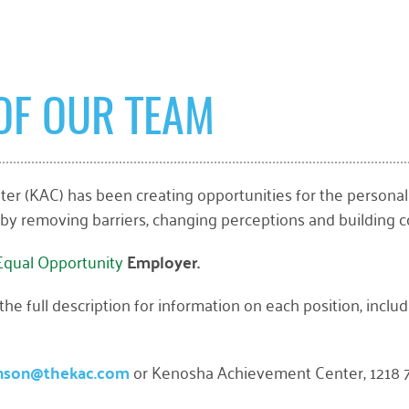
OF OUR TEAM
r (KAC) has been creating opportunities for the personal
 by removing barriers, changing perceptions and building c
Equal Opportunity
Employer.
e full description for information on each position, includi
nson@thekac.com
or Kenosha Achievement Center, 1218 7