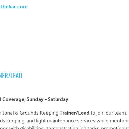
@thekac.com
NER/LEAD
Coverage, Sunday – Saturday
nitorial & Grounds Keeping
Trainer/Lead
to join our team.
unds keeping, and light maintenance services while mentoring
s with disabilities, demonstrating job tasks, promoting s