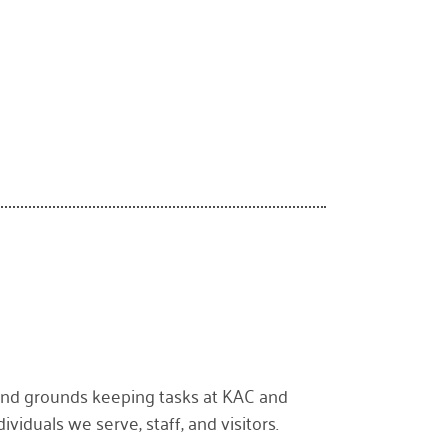
 and grounds keeping tasks at KAC and
ividuals we serve, staff, and visitors.