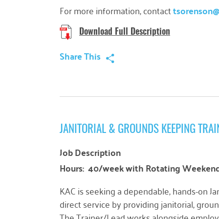
For more information, contact
tsorenson
Download Full Description
Share This
JANITORIAL & GROUNDS KEEPING TRAI
Job Description
Hours: 40/week with Rotating Weekend 
KAC is seeking a dependable, hands-on
Ja
direct service by providing janitorial, gro
The Trainer/Lead works alongside employee