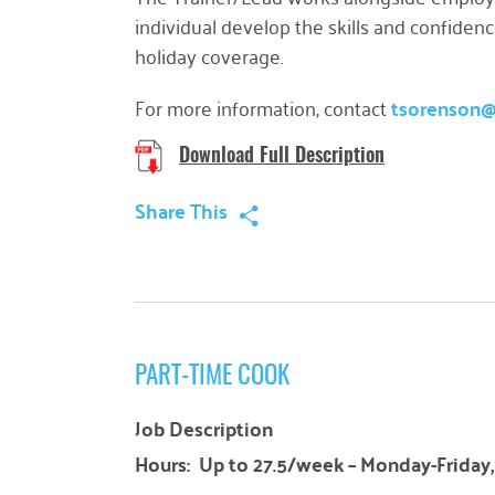
individual develop the skills and confiden
holiday coverage.
For more information, contact
tsorenson
Download Full Description
Share This
PART-TIME COOK
Job Description
Hours: Up to 27.5/week – Monday-Friday, 8