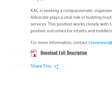
KAC is seeking a compassionate, organize
Advocate
plays a vital role in building tr
services. This position works closely with
positive outcomes for infants and toddlers
For more information, contact
tsorenson
Download Full Description
Share This