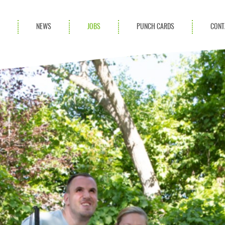
S
NEWS
JOBS
PUNCH CARDS
CONT
ces
News
rvices
Blog
ion Services
Partnerships