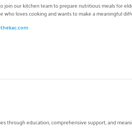
o join our kitchen team to prepare nutritious meals for e
one who loves cooking and wants to make a meaningful differ
@thekac.com
es through education, comprehensive support, and meaningf