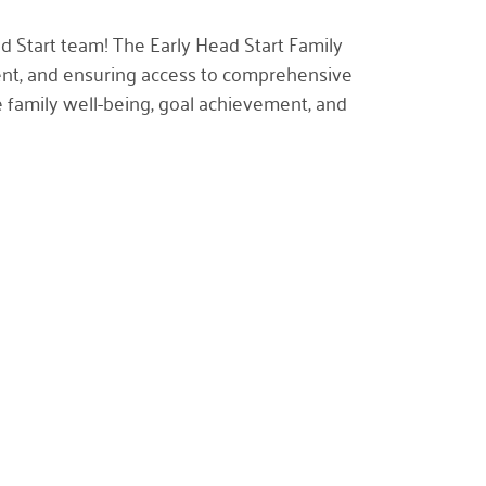
ad Start team! The
Early Head Start Family
pment, and ensuring access to comprehensive
e family well-being, goal achievement, and