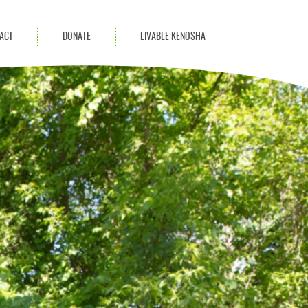
ACT
DONATE
LIVABLE KENOSHA
KAC Community
Champions
Achievement Advocates