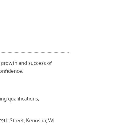
 growth and success of
onfidence.
ng qualifications,
9th Street, Kenosha, WI