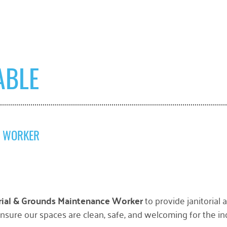
ABLE
E WORKER
orial & Grounds Maintenance Worker
to provide janitorial
 ensure our spaces are clean, safe, and welcoming for the ind