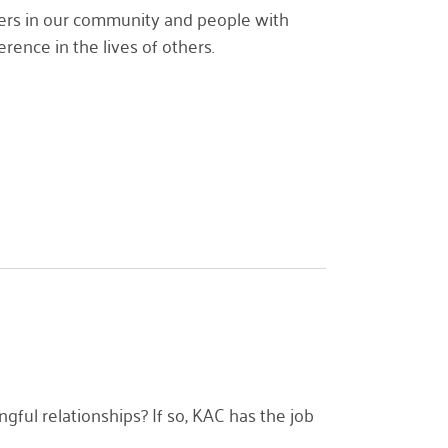
lders in our community and people with
ence in the lives of others.
ul relationships? If so, KAC has the job