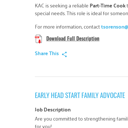
KAC is seeking a reliable
Part-Time Cook
t
special needs. This role is ideal for some
For more information, contact
tsorenson
Download Full Description
Share This
EARLY HEAD START FAMILY ADVOCATE
Job Description
Are you committed to strengthening famili
for you!