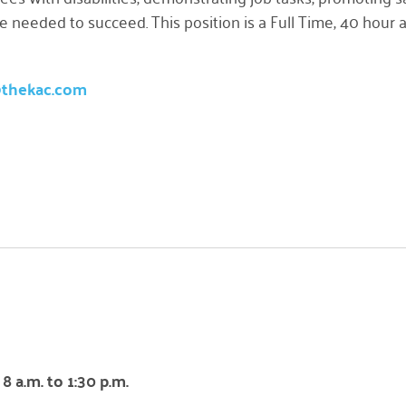
ce needed to succeed. This position is a Full Time, 40 hou
@thekac.com
 a.m. to 1:30 p.m.