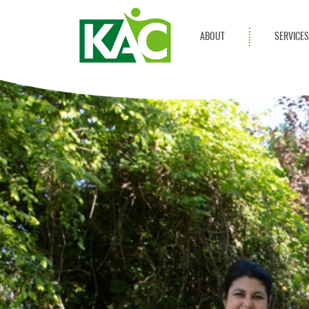
ABOUT
SERVICE
Get Involved
Adult Servi
Annual Reports
Children Se
KAC Privacy Policy
Transportat
Community 