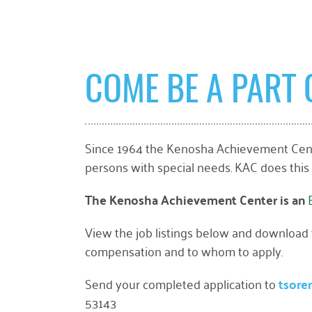
COME BE A PART 
Since 1964 the Kenosha Achievement Cente
persons with special needs. KAC does this
The Kenosha Achievement Center is an
View the job listings below and download th
compensation and to whom to apply.
Send your completed application to
tsore
53143