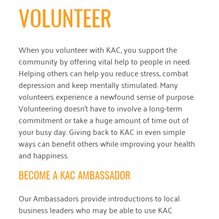
VOLUNTEER
When you volunteer with KAC, you support the
community by offering vital help to people in need.
Helping others can help you reduce stress, combat
depression and keep mentally stimulated. Many
volunteers experience a newfound sense of purpose.
Volunteering doesn’t have to involve a long-term
commitment or take a huge amount of time out of
your busy day. Giving back to KAC in even simple
ways can benefit others while improving your health
and happiness.
BECOME A KAC AMBASSADOR
Our Ambassadors provide introductions to local
business leaders who may be able to use KAC