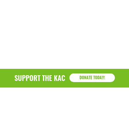
SUPPORT THE KAC
DONATE TODAY!