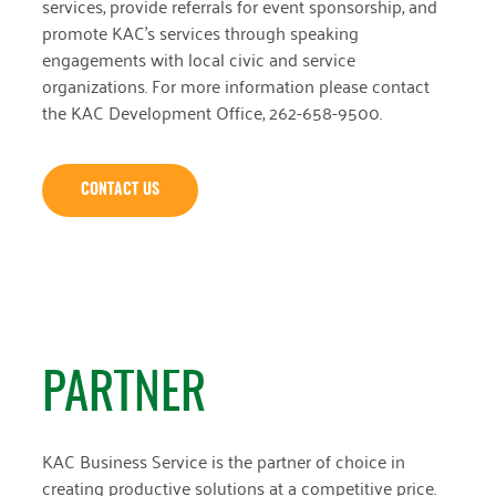
services, provide referrals for event sponsorship, and
promote KAC’s services through speaking
engagements with local civic and service
organizations. For more information please contact
the KAC Development Office, 262-658-9500.
CONTACT US
PARTNER
KAC Business Service is the partner of choice in
creating productive solutions at a competitive price.