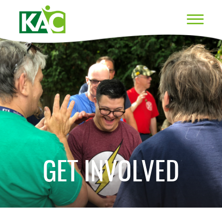
GET INVOLVED