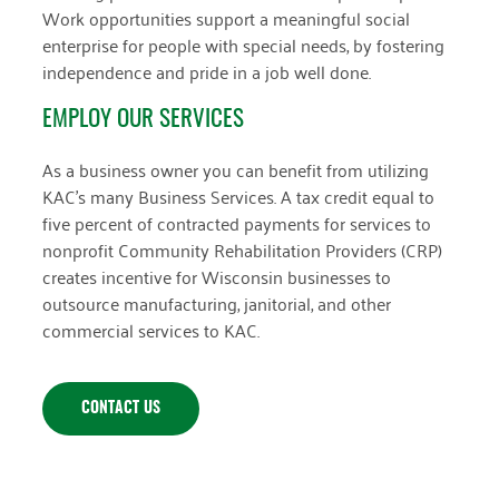
Work opportunities support a meaningful social
enterprise for people with special needs, by fostering
independence and pride in a job well done.
EMPLOY OUR SERVICES
As a business owner you can benefit from utilizing
KAC’s many Business Services. A tax credit equal to
five percent of contracted payments for services to
nonprofit Community Rehabilitation Providers (CRP)
creates incentive for Wisconsin businesses to
outsource manufacturing, janitorial, and other
commercial services to KAC.
CONTACT US