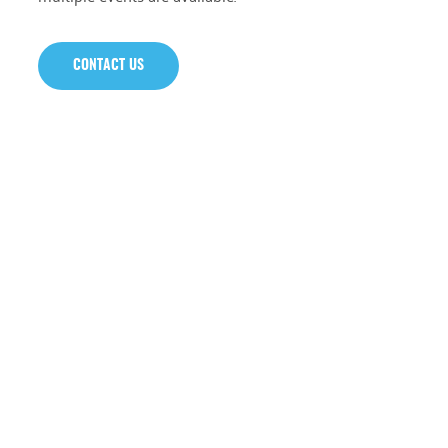
CONTACT US