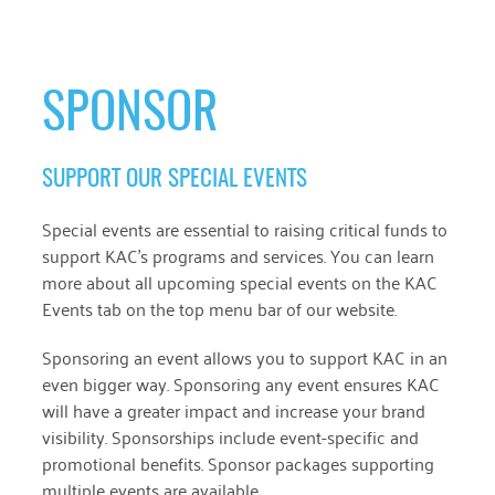
SPONSOR
SUPPORT OUR SPECIAL EVENTS
Special events are essential to raising critical funds to
support KAC’s programs and services. You can learn
more about all upcoming special events on the KAC
Events tab on the top menu bar of our website.
Sponsoring an event allows you to support KAC in an
even bigger way. Sponsoring any event ensures KAC
will have a greater impact and increase your brand
visibility. Sponsorships include event-specific and
promotional benefits. Sponsor packages supporting
multiple events are available.