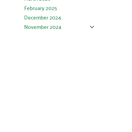
February 2025
December 2024
November 2024
October 2024
September 2024
August 2024
July 2024
June 2024
May 2024
April 2024
March 2024
February 2024
January 2024
November 2023