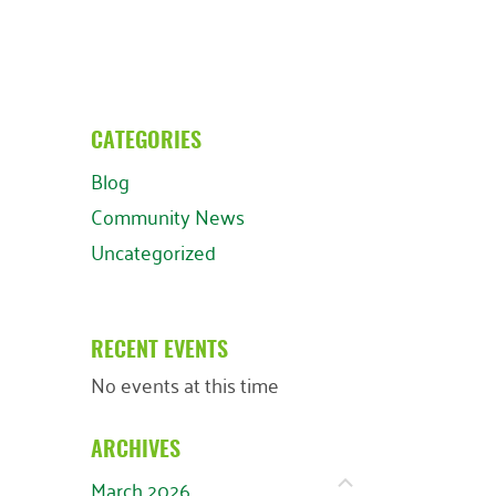
CATEGORIES
Blog
Community News
Uncategorized
RECENT EVENTS
No events at this time
ARCHIVES
March 2026