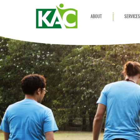
ABOUT
SERVICE
Get Involved
Adult Servi
Annual Reports
Children Se
KAC Privacy Policy
Transportat
Community 