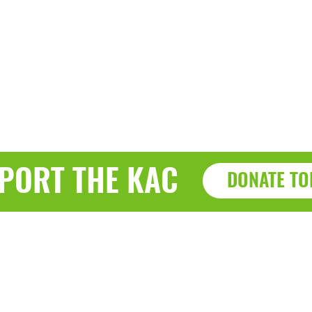
PORT THE KAC
DONATE TO