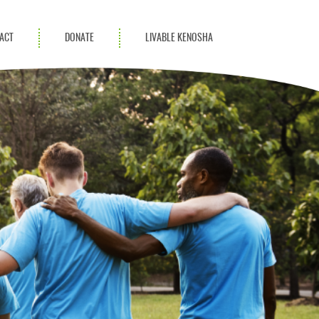
ACT
DONATE
LIVABLE KENOSHA
KAC Community
Champions
Achievement Advocates