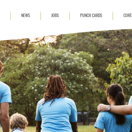
S
NEWS
JOBS
PUNCH CARDS
CONT
ces
News
rvices
Blog
ion Services
Partnerships