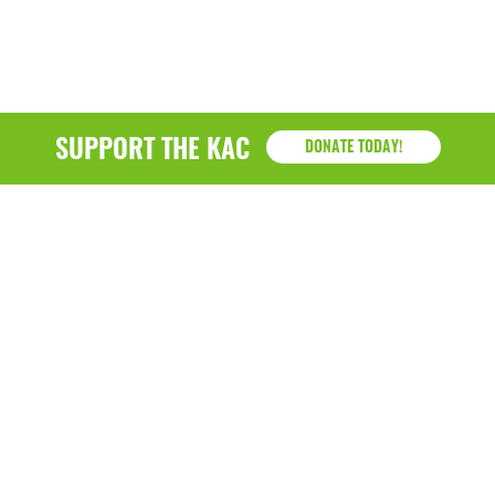
March 2022
January 2022
December 2021
SUPPORT THE KAC
DONATE TODAY!
November 2021
September 2021
July 2021
June 2021
April 2021
March 2021
February 2021
KAC
January 2021
1218 - 79th Street Kenosha, WI 53143