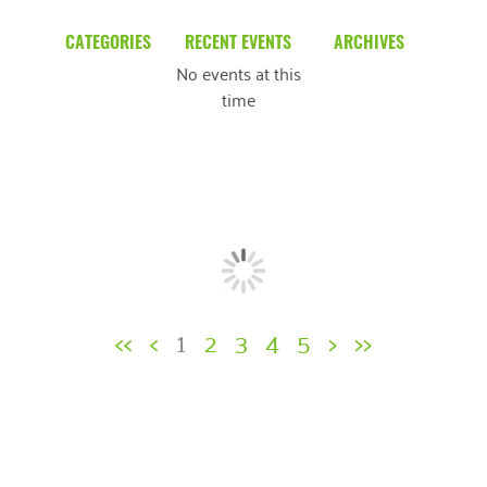
CATEGORIES
RECENT EVENTS
ARCHIVES
No events at this
Blog
March 2026
time
Community News
February 2025
Uncategorized
December 2024
November 2024
October 2024
September 2024
<<
<
1
2
3
4
5
>
>>
August 2024
July 2024
June 2024
May 2024