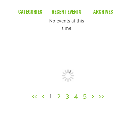
CATEGORIES
RECENT EVENTS
ARCHIVES
No events at this
Blog
March 2026
time
Community News
February 2025
Uncategorized
December 2024
November 2024
October 2024
September 2024
<<
<
1
2
3
4
5
>
>>
August 2024
July 2024
June 2024
May 2024