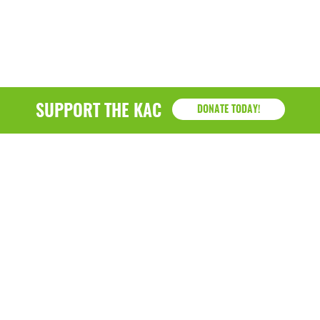
March 2022
January 2022
December 2021
SUPPORT THE KAC
DONATE TODAY!
November 2021
September 2021
July 2021
June 2021
April 2021
March 2021
February 2021
January 2021
KAC