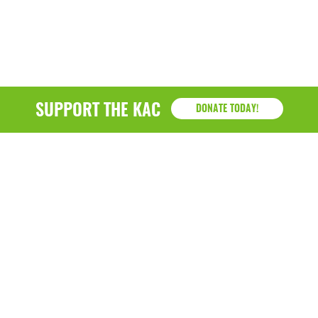
March 2022
January 2022
December 2021
SUPPORT THE KAC
DONATE TODAY!
November 2021
September 2021
July 2021
June 2021
April 2021
March 2021
February 2021
January 2021
KAC