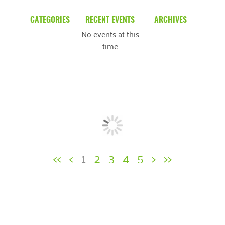
CATEGORIES
RECENT EVENTS
ARCHIVES
No events at this
Blog
March 2026
time
Community News
February 2025
Uncategorized
December 2024
November 2024
October 2024
September 2024
<<
<
1
2
3
4
5
>
>>
August 2024
July 2024
June 2024
May 2024