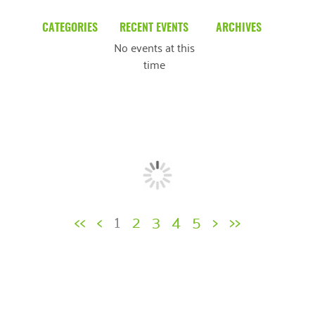
CATEGORIES
RECENT EVENTS
ARCHIVES
No events at this
Blog
March 2026
time
Community News
February 2025
Uncategorized
December 2024
November 2024
October 2024
September 2024
<<
<
1
2
3
4
5
>
>>
August 2024
July 2024
June 2024
May 2024