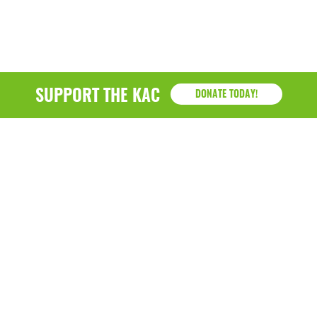
March 2022
January 2022
December 2021
SUPPORT THE KAC
DONATE TODAY!
November 2021
September 2021
July 2021
June 2021
April 2021
March 2021
February 2021
KAC
January 2021
1218 - 79th Street Kenosha, WI 53143