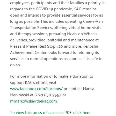
employees, participants and their families a priority. In
December 2020
regards to the COVID-19 pandemic, KAC remains
open and intends to provide essential services for as
November 2020
long as possible. This includes operating Care-a-Van
October 2020
Transportation Services, offering virtual home visits
and therapy sessions, preparing Meals on Wheels
September 2020
deliveries, providing janitorial and maintenance at
Pleasant Prairie Rest Stop #26 and more. Kenosha
August 2020
Achievement Center looks forward to returning its
July 2020
services to normal operations as soon as it is safe to
do so.
April 2020
For more information or to make a donation to
March 2020
support KAC’s efforts, visit
December 2019
www.facebook.com/kac.now/
or contact Marisa
Markowski at (262) 658-9557 or
November 2019
mmarkowski@thekac.com
.
July 2019
To view this press release as a PDF, click here.