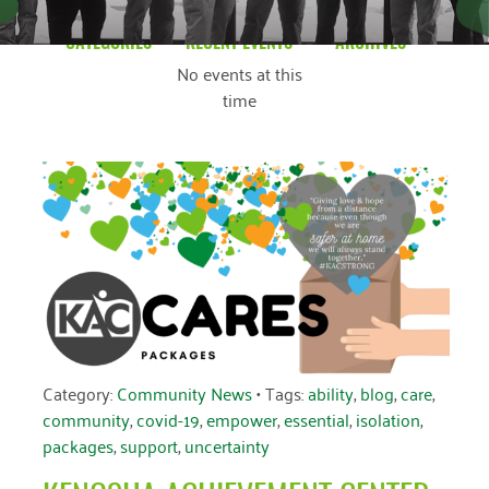
CATEGORIES
RECENT EVENTS
ARCHIVES
No events at this
Blog
March 2026
time
Community News
February 2025
Uncategorized
December 2024
November 2024
October 2024
September 2024
August 2024
July 2024
Category:
Community News
• Tags:
ability
,
blog
,
care
,
community
,
covid-19
,
empower
,
essential
,
isolation
,
June 2024
packages
,
support
,
uncertainty
May 2024