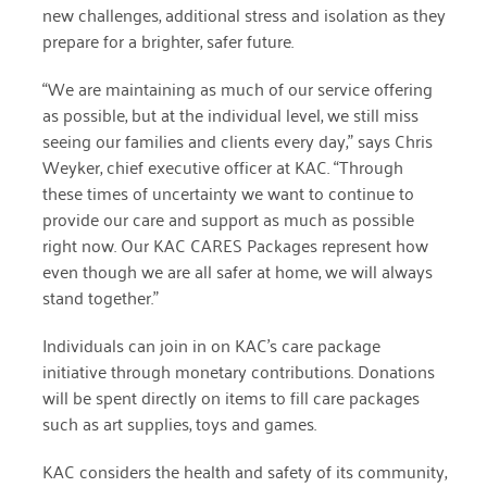
new challenges, additional stress and isolation as they
prepare for a brighter, safer future.
March 2022
“We are maintaining as much of our service offering
January 2022
as possible, but at the individual level, we still miss
December 2021
seeing our families and clients every day,” says Chris
Weyker, chief executive officer at KAC. “Through
November 2021
these times of uncertainty we want to continue to
provide our care and support as much as possible
September 2021
right now. Our KAC CARES Packages represent how
July 2021
even though we are all safer at home, we will always
stand together.”
June 2021
Individuals can join in on KAC’s care package
April 2021
initiative through monetary contributions. Donations
March 2021
will be spent directly on items to fill care packages
such as art supplies, toys and games.
February 2021
KAC considers the health and safety of its community,
January 2021