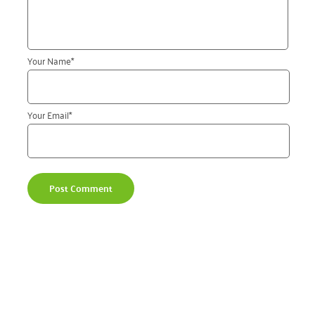
Your Name
*
Your Email
*