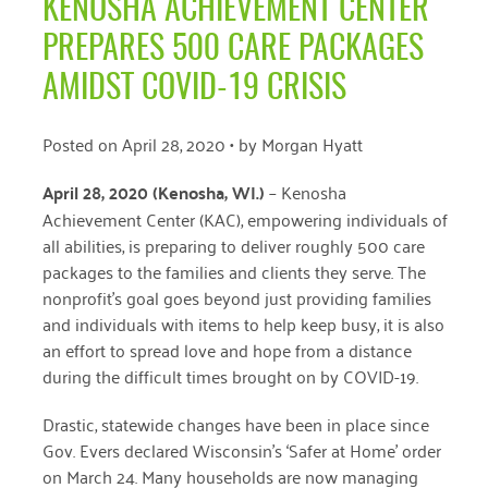
KENOSHA ACHIEVEMENT CENTER
April 2024
PREPARES 500 CARE PACKAGES
March 2024
AMIDST COVID-19 CRISIS
February 2024
Posted on
April 28, 2020
• by
Morgan Hyatt
January 2024
April 28, 2020 (Kenosha, WI
.)
–
Kenosha
November 2023
Achievement Center (KAC), empowering individuals of
October 2023
all abilities, is preparing to deliver roughly 500 care
packages to the families and clients they serve. The
May 2023
nonprofit’s goal goes beyond just providing families
and individuals with items to help keep busy, it is also
August 2022
an effort to spread love and hope from a distance
July 2022
during the difficult times brought on by COVID-19.
June 2022
Drastic, statewide changes have been in place since
Gov. Evers declared Wisconsin’s ‘Safer at Home’ order
May 2022
on March 24. Many households are now managing
April 2022