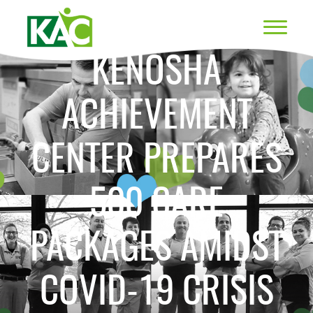
KENOSHA
ACHIEVEMENT
CENTER PREPARES
500 CARE
PACKAGES AMIDST
COVID-19 CRISIS