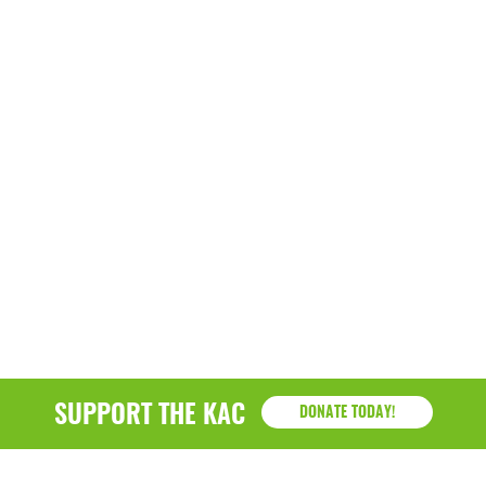
SUPPORT THE KAC
DONATE TODAY!