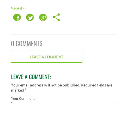
January 2019
SHARE:
0 COMMENTS
LEAVE A COMMENT
LEAVE A COMMENT:
Your email address will not be published.
Required fields are
marked
*
Your Comment: