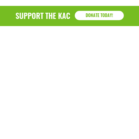
SUPPORT THE KAC
DONATE TODAY!
KAC
1218 - 79th Street Kenosha, WI 53143
P: (262) 658-9500 | Alternate: (262) 300-9040 • F: (262)
764-0751