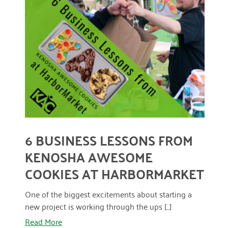
March 2022
READ MORE
January 2022
December 2021
November 2021
September 2021
July 2021
6 BUSINESS LESSONS FROM
June 2021
KENOSHA AWESOME
April 2021
COOKIES AT HARBORMARKET
March 2021
One of the biggest excitements about starting a
February 2021
new project is working through the ups [...]
Read More
January 2021