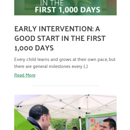
April 2024
March 2024
EARLY INTERVENTION: A
February 2024
GOOD START IN THE FIRST
January 2024
1,000 DAYS
November 2023
Every child learns and grows at their own pace, but
October 2023
there are general milestones every [...]
Read More
May 2023
August 2022
July 2022
June 2022
May 2022
April 2022