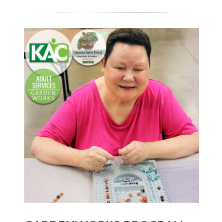
December 2020
November 2020
October 2020
September 2020
August 2020
July 2020
READ MORE
April 2020
March 2020
December 2019
November 2019
July 2019