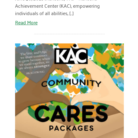
Achievement Center (KAC), empowering
individuals of all abilities, [...]
Read More
READ MORE