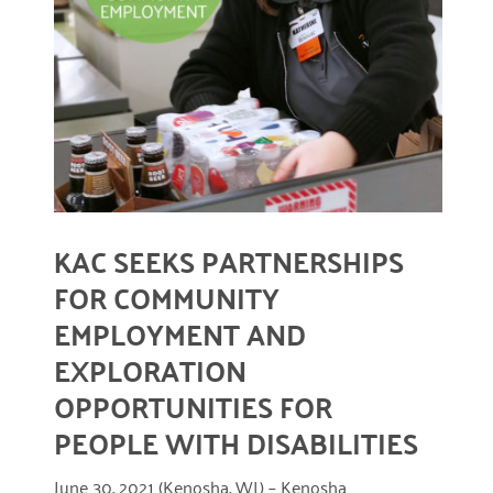
READ MORE
KAC SEEKS PARTNERSHIPS
FOR COMMUNITY
EMPLOYMENT AND
EXPLORATION
OPPORTUNITIES FOR
PEOPLE WITH DISABILITIES
June 30, 2021 (Kenosha, WI.) – Kenosha