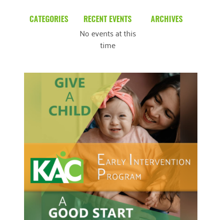
CATEGORIES
RECENT EVENTS
ARCHIVES
No events at this
Blog
March 2026
time
Community News
February 2025
Uncategorized
December 2024
November 2024
October 2024
September 2024
August 2024
READ MORE
July 2024
June 2024
May 2024