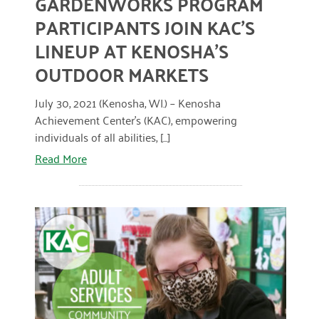
GARDENWORKS PROGRAM
January 2019
PARTICIPANTS JOIN KAC’S
LINEUP AT KENOSHA’S
OUTDOOR MARKETS
July 30, 2021 (Kenosha, WI.) – Kenosha
Achievement Center’s (KAC), empowering
individuals of all abilities, [...]
Read More