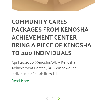
COMMUNITY CARES
PACKAGES FROM KENOSHA
ACHIEVEMENT CENTER
BRING A PIECE OF KENOSHA
TO 400 INDIVIDUALS
April 23, 2020 (Kenosha, WI.) – Kenosha
Achievement Center (KAC), empowering
individuals of all abilities, [...]
Read More
<
1
>