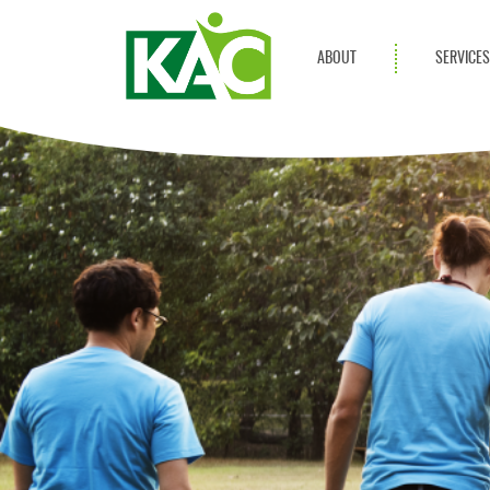
ABOUT
SERVICE
Get Involved
Adult Servi
Annual Reports
Children Se
KAC Privacy Policy
Transportat
Community 