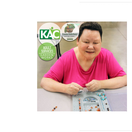
READ MORE