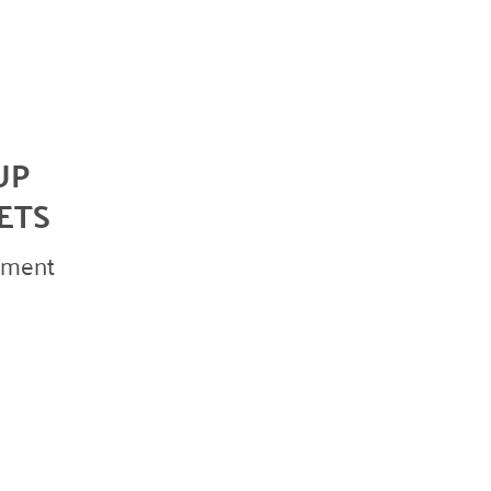
October 2023
May 2023
August 2022
July 2022
UP
June 2022
ETS
May 2022
April 2022
vement
March 2022
January 2022
December 2021
November 2021
September 2021
July 2021
June 2021