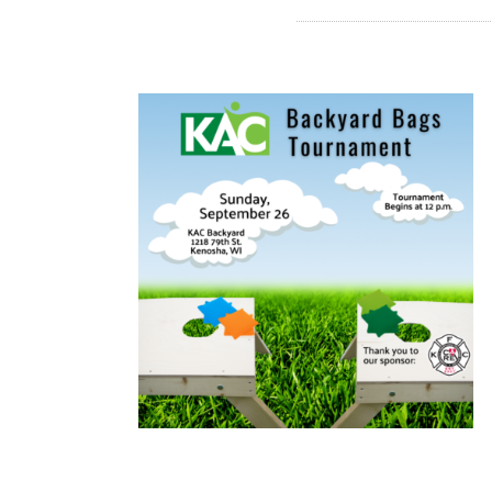
READ MORE