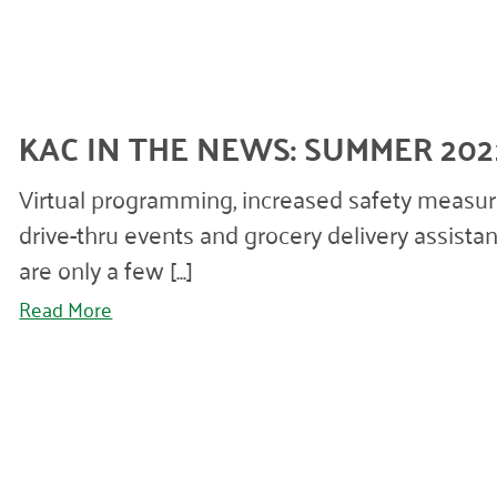
KAC IN THE NEWS: SUMMER 202
Virtual programming, increased safety measur
drive-thru events and grocery delivery assista
are only a few [...]
Read More