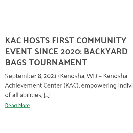
KAC HOSTS FIRST COMMUNITY
EVENT SINCE 2020: BACKYARD
BAGS TOURNAMENT
September 8, 2021 (Kenosha, WI.) – Kenosha
Achievement Center (KAC), empowering indivi
of all abilities, [...]
Read More