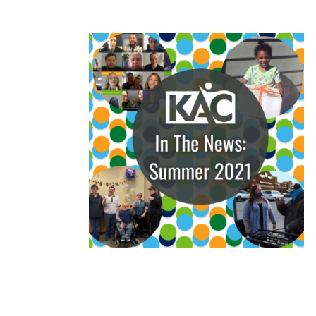
READ MORE