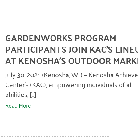
GARDENWORKS PROGRAM
PARTICIPANTS JOIN KAC’S LINE
AT KENOSHA’S OUTDOOR MARK
July 30, 2021 (Kenosha, WI.) – Kenosha Achie
Center’s (KAC), empowering individuals of all
abilities, [...]
Read More