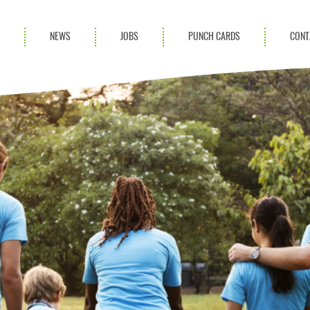
S
NEWS
JOBS
PUNCH CARDS
CONT
ces
News
rvices
Blog
ion Services
Partnerships