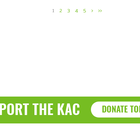
1
2
3
4
5
>
>>
PORT THE KAC
DONATE TO