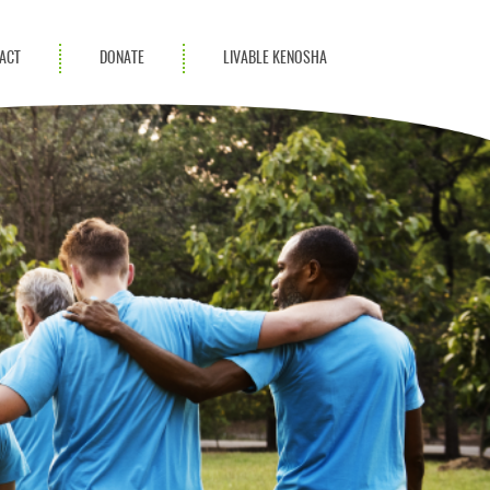
ACT
DONATE
LIVABLE KENOSHA
KAC Community
Champions
Achievement Advocates