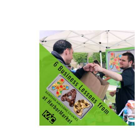
READ MORE