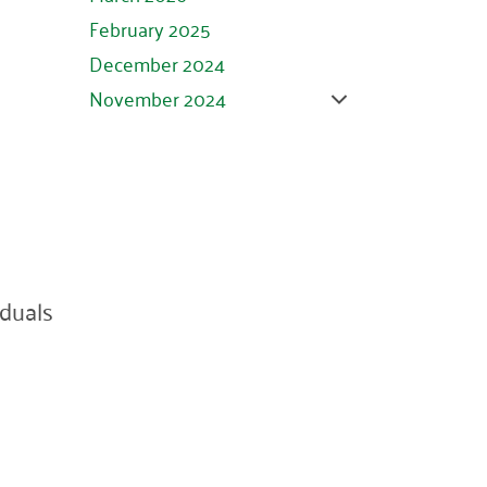
February 2025
December 2024
November 2024
October 2024
September 2024
August 2024
July 2024
June 2024
duals
May 2024
April 2024
March 2024
February 2024
January 2024
November 2023