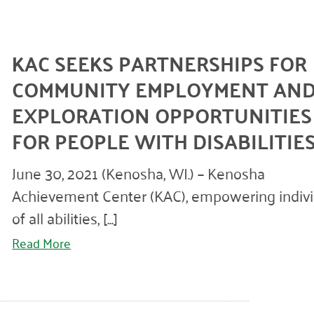
KAC SEEKS PARTNERSHIPS FOR
COMMUNITY EMPLOYMENT AN
EXPLORATION OPPORTUNITIES
FOR PEOPLE WITH DISABILITIE
June 30, 2021 (Kenosha, WI.) – Kenosha
Achievement Center (KAC), empowering indivi
of all abilities, [...]
Read More