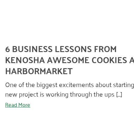
6 BUSINESS LESSONS FROM
KENOSHA AWESOME COOKIES 
HARBORMARKET
One of the biggest excitements about starting
new project is working through the ups [...]
Read More