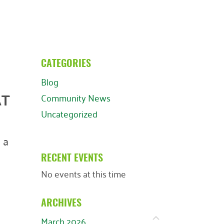
CATEGORIES
Blog
AT
Community News
Uncategorized
 a
RECENT EVENTS
No events at this time
ARCHIVES
March 2026