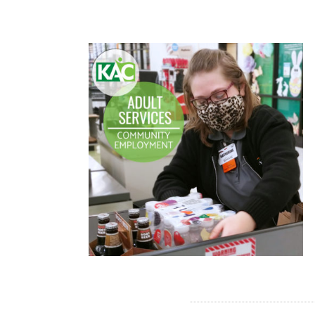
READ MORE