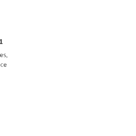
July 2019
January 2019
1
es,
nce