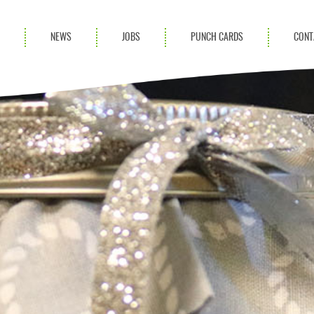
S
NEWS
JOBS
PUNCH CARDS
CONT
ces
News
rvices
Blog
ion Services
Partnerships