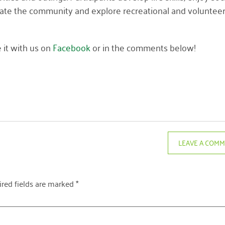
vigate the community and explore recreational and voluntee
 it with us on
Facebook
or in the comments below!
LEAVE A COM
red fields are marked
*