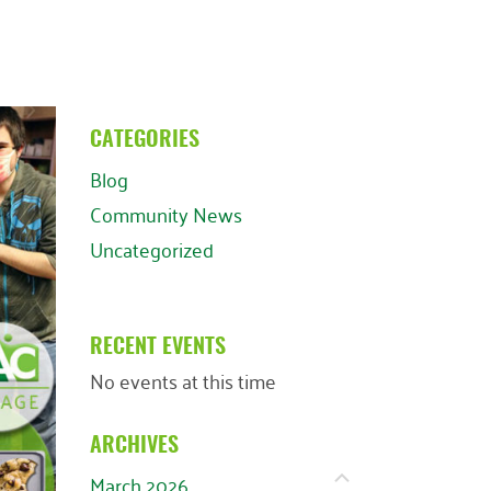
CATEGORIES
Blog
Community News
Uncategorized
RECENT EVENTS
No events at this time
ARCHIVES
March 2026