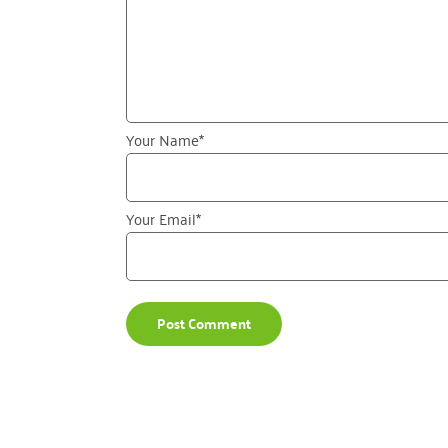
Your Name
*
Your Email
*