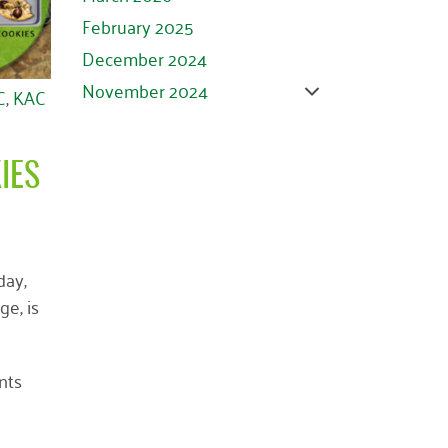
February 2025
December 2024
November 2024
C
,
KAC
October 2024
September 2024
IES
August 2024
July 2024
June 2024
day,
May 2024
e, is
April 2024
March 2024
February 2024
nts
January 2024
November 2023