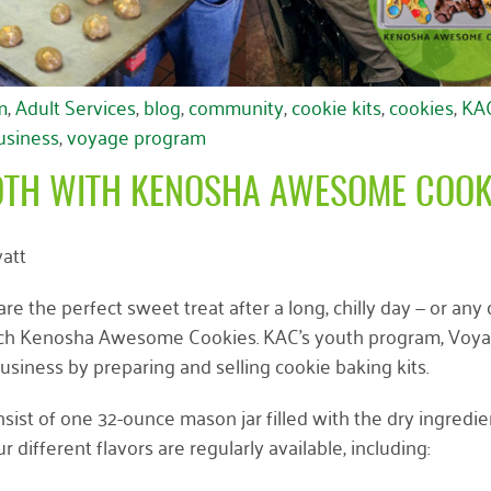
m
,
Adult Services
,
blog
,
community
,
cookie kits
,
cookies
,
KA
business
,
voyage program
OTH WITH KENOSHA AWESOME COOK
att
e the perfect sweet treat after a long, chilly day — or any 
aunch Kenosha Awesome Cookies. KAC’s youth program, Voyag
business by preparing and selling cookie baking kits.
nsist of one 32-ounce mason jar filled with the dry ingredie
different flavors are regularly available, including: