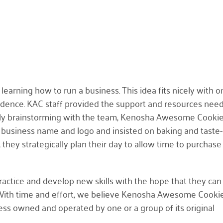
learning how to run a business. This idea fits nicely with o
ndence. KAC staff provided the support and resources nee
edly brainstorming with the team, Kenosha Awesome Cooki
 business name and logo and insisted on baking and taste-
 they strategically plan their day to allow time to purchase
ractice and develop new skills with the hope that they ca
 With time and effort, we believe Kenosha Awesome Cookie
ss owned and operated by one or a group of its original