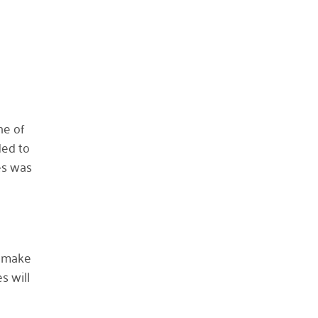
October 2023
May 2023
August 2022
July 2022
June 2022
ne of
May 2022
ded to
April 2022
es was
March 2022
January 2022
December 2021
November 2021
n make
September 2021
s will
July 2021
June 2021