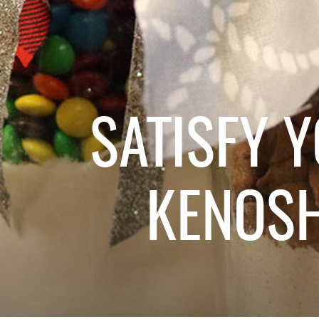
SATISFY 
KENOS