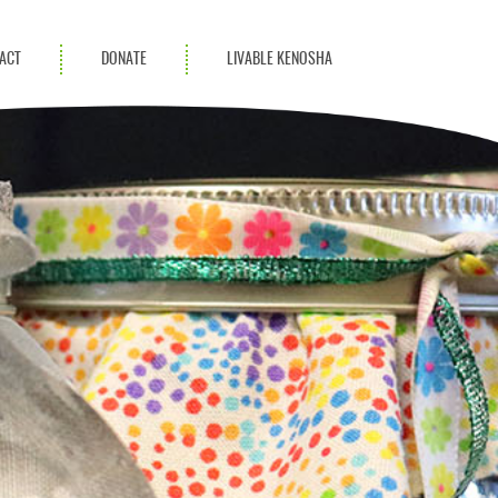
ACT
DONATE
LIVABLE KENOSHA
KAC Community
Champions
Achievement Advocates