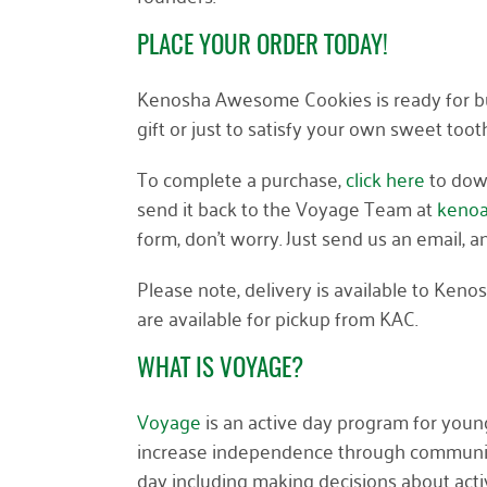
PLACE YOUR ORDER TODAY!
Kenosha Awesome Cookies is ready for bus
gift or just to satisfy your own sweet toot
To complete a purchase,
click h
e
re
to down
send it back to the Voyage Team at
keno
form, don’t worry. Just send us an email, 
Please note, delivery is available to Keno
are available for pickup from KAC.
WHAT IS VOYAGE?
Voyage
is an active day program for young
increase independence through community i
day including making decisions about activi