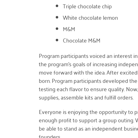
Triple chocolate chip
White chocolate lemon
M&M
Chocolate M&M
Program participants voiced an interest in 
the program’s goals of increasing indepe
move forward with the idea. After excit
born. Program participants developed the
testing each flavor to ensure quality. Now,
supplies, assemble kits and fulfill orders.
Everyone is enjoying the opportunity to p
enough profit to support a group outing.
be able to stand as an independent busine
founders.