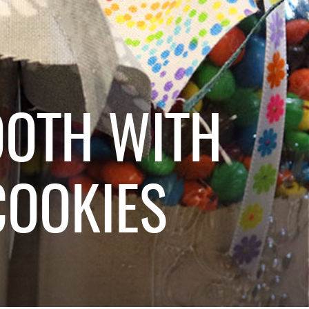
OOTH WITH
OOKIES