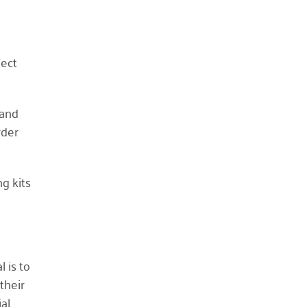
April 2021
March 2021
fect
February 2021
January 2021
December 2020
 and
November 2020
rder
October 2020
September 2020
ng kits
August 2020
July 2020
April 2020
March 2020
 is to
December 2019
their
ial
November 2019