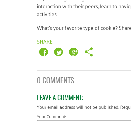
interaction with their peers, learn to na
activities.
What’s your favorite type of cookie? Share
SHARE:
0 COMMENTS
LEAVE A COMMENT:
Your email address will not be published.
Requi
Your Comment: