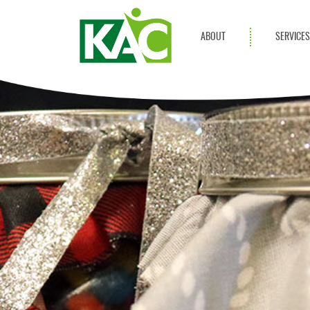
ABOUT
SERVICE
Get Involved
Adult Servi
Annual Reports
Children Se
KAC Privacy Policy
Transportat
Community 