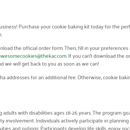
iness! Purchase your cookie baking kit today for the per
h.
load the official order form. Then, fill in your preferences
awesomecookies@thekac.com
. If you can’t download the o
and we will get back to you as soon as we can!
sha addresses for an additional fee. Otherwise, cookie baki
 adults with disabilities ages 18-26 years. The program goal
nvolvement. Individuals actively participate in planning 
ties and outings. Participants develop life skills, enjoy soc