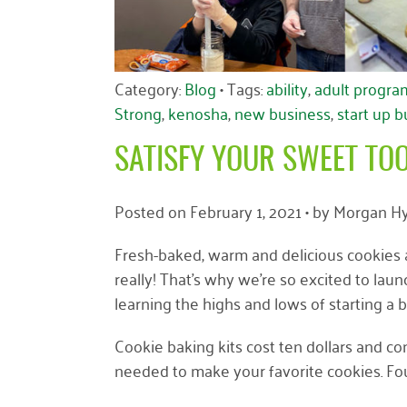
Category:
Blog
• Tags:
ability
,
adult progra
Strong
,
kenosha
,
new business
,
start up 
SATISFY YOUR SWEET TO
Posted on
February 1, 2021
• by
Morgan Hy
Fresh-baked, warm and delicious cookies ar
really! That’s why we’re so excited to l
learning the highs and lows of starting a 
Cookie baking kits cost ten dollars and co
needed to make your favorite cookies. Four 