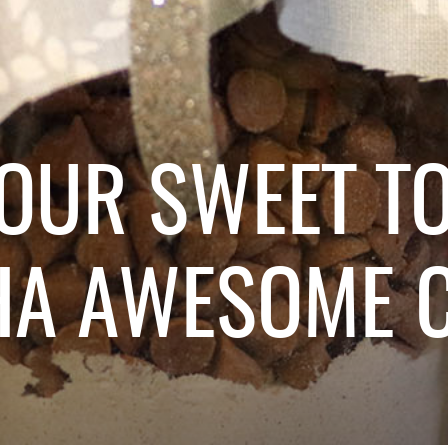
YOUR SWEET T
HA AWESOME C