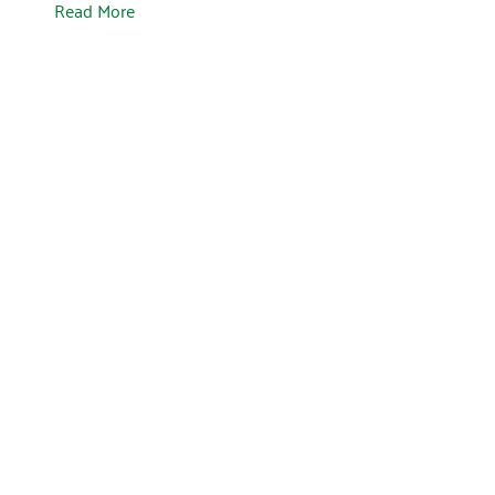
Read More