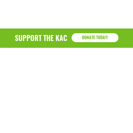
SUPPORT THE KAC
DONATE TODAY!
KAC
1218 - 79th Street Kenosha, WI 53143