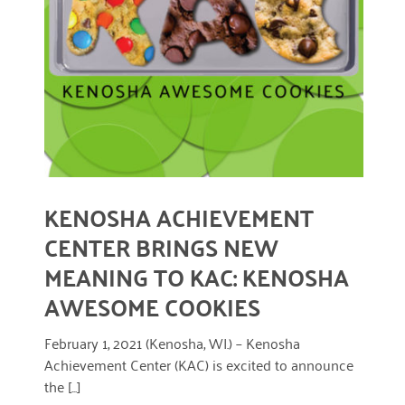
READ MORE
KENOSHA ACHIEVEMENT
CENTER BRINGS NEW
MEANING TO KAC: KENOSHA
AWESOME COOKIES
February 1, 2021 (Kenosha, WI.) – Kenosha
Achievement Center (KAC) is excited to announce
the [...]