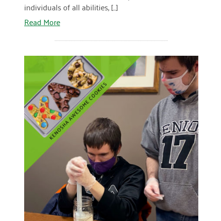
individuals of all abilities, [...]
December 2020
Read More
November 2020
October 2020
September 2020
August 2020
July 2020
April 2020
READ MORE
March 2020
December 2019
November 2019
July 2019