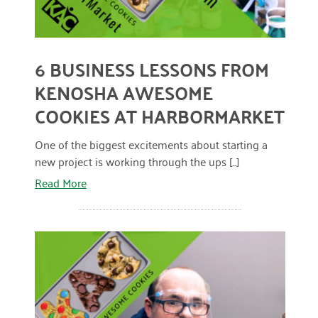
April 2024
March 2024
6 BUSINESS LESSONS FROM
February 2024
KENOSHA AWESOME
January 2024
COOKIES AT HARBORMARKET
November 2023
One of the biggest excitements about starting a
October 2023
new project is working through the ups [...]
Read More
May 2023
August 2022
July 2022
June 2022
May 2022
April 2022