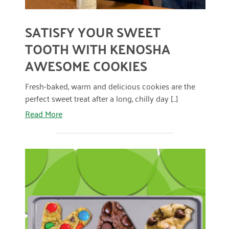
January 2019
SATISFY YOUR SWEET
TOOTH WITH KENOSHA
AWESOME COOKIES
Fresh-baked, warm and delicious cookies are the
perfect sweet treat after a long, chilly day [...]
Read More