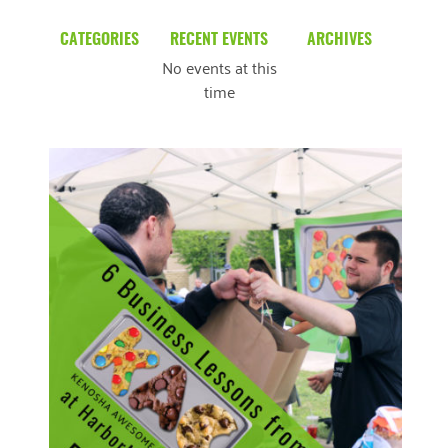
CATEGORIES
RECENT EVENTS
ARCHIVES
No events at this
Blog
March 2026
time
Community News
February 2025
Uncategorized
December 2024
November 2024
October 2024
September 2024
August 2024
READ MORE
July 2024
June 2024
May 2024