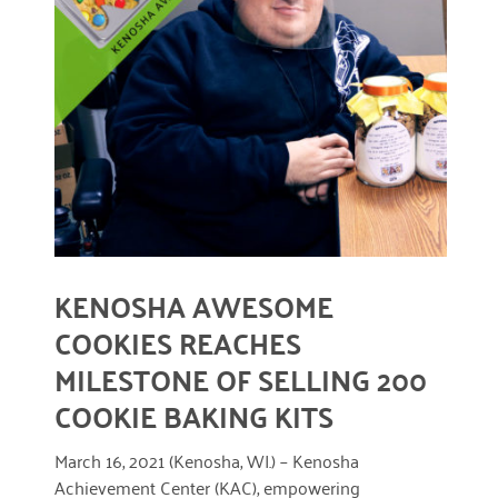
March 2022
READ MORE
January 2022
December 2021
November 2021
September 2021
July 2021
KENOSHA AWESOME
June 2021
COOKIES REACHES
April 2021
MILESTONE OF SELLING 200
March 2021
COOKIE BAKING KITS
February 2021
March 16, 2021 (Kenosha, WI.) – Kenosha
January 2021
Achievement Center (KAC), empowering