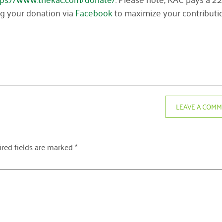
ng your donation via
Facebook
to maximize your contributi
LEAVE A COM
red fields are marked
*