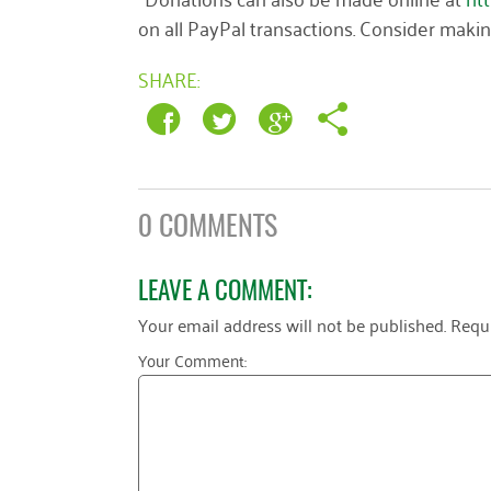
on all PayPal transactions. Consider maki
SHARE:
0 COMMENTS
LEAVE A COMMENT:
Your email address will not be published.
Requi
Your Comment: