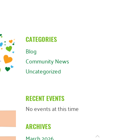
CATEGORIES
Blog
Community News
Uncategorized
RECENT EVENTS
No events at this time
ARCHIVES
March 2026