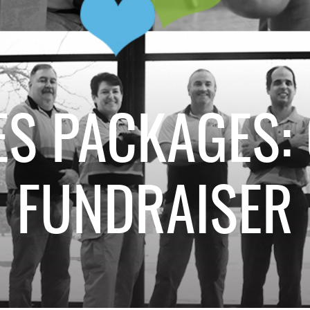
S PACKAGES:
FUNDRAISER