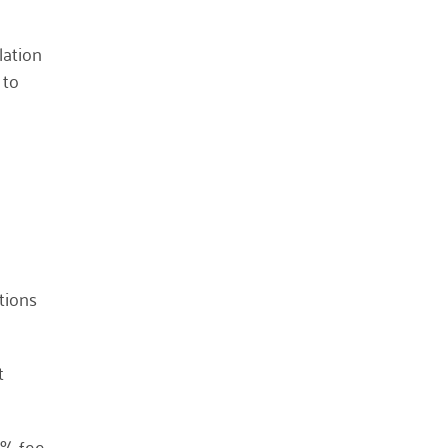
October 2023
lation
May 2023
 to
August 2022
July 2022
June 2022
May 2022
April 2022
March 2022
January 2022
tions
December 2021
November 2021
t
September 2021
July 2021
June 2021
2% fee