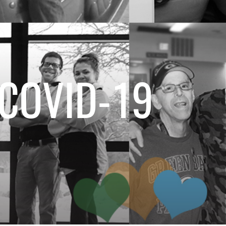
 COVID-19