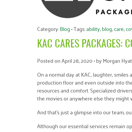
Category:
Blog
• Tags:
ability
,
blog
,
care
,
co
KAC CARES PACKAGES: C
Posted on
April 28, 2020
• by
Morgan Hyat
On a normal day at KAC, laughter, smiles an
production floor and even outside into the
resources and comfort. Specialized drivers 
the movies or anywhere else they might w
And that’s just a glimpse into our team, ou
Although our essential services remain o