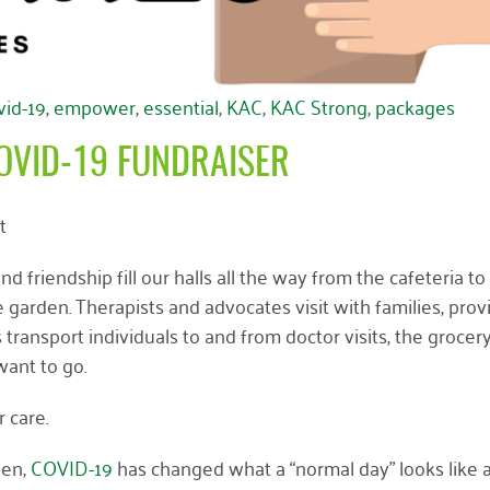
vid-19
,
empower
,
essential
,
KAC
,
KAC Strong
,
packages
OVID-19 FUNDRAISER
t
d friendship fill our halls all the way from the cafeteria to
 garden. Therapists and advocates visit with families, prov
transport individuals to and from doctor visits, the grocery
ant to go.
r care.
pen,
COVID-19
has changed what a “normal day” looks like 