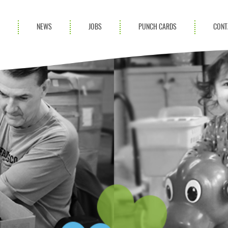
S
NEWS
JOBS
PUNCH CARDS
CONT
ces
News
rvices
Blog
ion Services
Partnerships