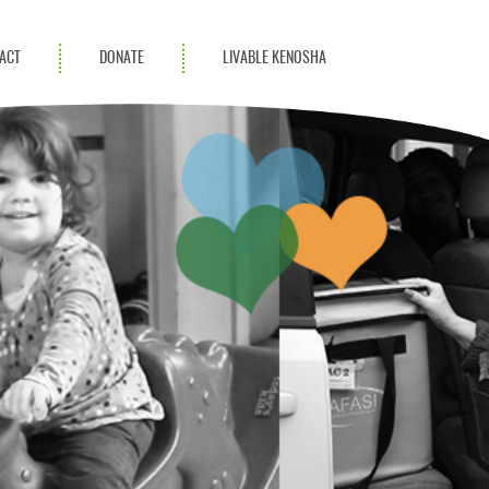
ACT
DONATE
LIVABLE KENOSHA
KAC Community
Champions
Achievement Advocates