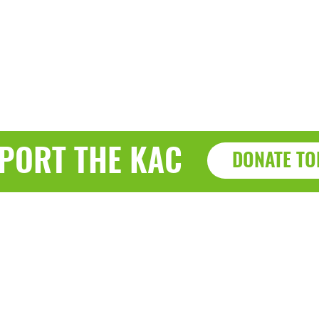
PORT THE KAC
DONATE TO