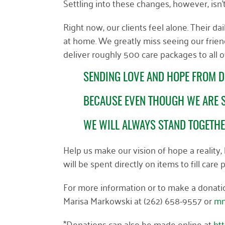
Settling into these changes, however, isn
Right now, our clients feel alone. Their d
at home. We greatly miss seeing our frien
deliver roughly 500 care packages to all o
SENDING LOVE AND HOPE FROM D
BECAUSE EVEN THOUGH WE ARE S
WE WILL ALWAYS STAND TOGETH
Help us make our vision of hope a reality
will be spent directly on items to fill car
For more information or to make a donation
Marisa Markowski at (262) 658-9557 or
mm
*Donations can also be made online at
ht