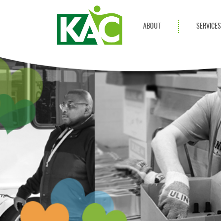
ABOUT
SERVICE
Get Involved
Adult Servi
Annual Reports
Children Se
KAC Privacy Policy
Transportat
Community 