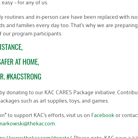
’t easy
– for any of us
.
aily routines and in-person care have been replaced with iso
ds and families every day too. That’s why we are preparing
f our program participants.
ISTANCE,
AFER AT HOME,
ER. #KACSTRONG
, by donating to our KAC CARES Package initiative. Contribu
e packages such as art supplies, toys, and games.
* to support KAC’s efforts, visit
us on
Facebook
or contac
arkowski@thekac.com
.
tps://www.thekac.com/donate/
. Please note, KAC pays a 2.