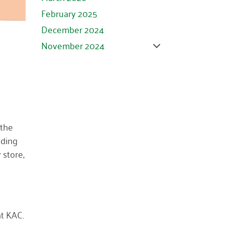
February 2025
December 2024
November 2024
October 2024
September 2024
August 2024
July 2024
June 2024
 the
iding
May 2024
 store,
April 2024
March 2024
February 2024
January 2024
at KAC.
November 2023