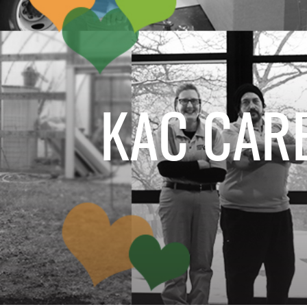
KAC CARE