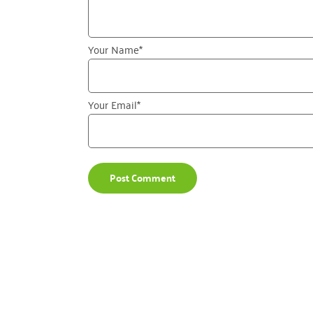
Your Name
*
Your Email
*