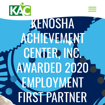
KENOSHA
ACHIEVEMENT
CENTER, INC.
AWARDED 2020
EMPLOYMENT
FIRST PARTNER