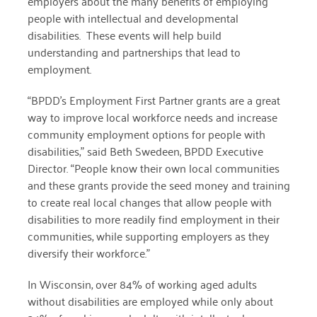
employers about the many benefits of employing
people with intellectual and developmental
March 2022
disabilities. These events will help build
understanding and partnerships that lead to
January 2022
employment.
December 2021
“BPDD’s Employment First Partner grants are a great
November 2021
way to improve local workforce needs and increase
community employment options for people with
September 2021
disabilities,” said Beth Swedeen, BPDD Executive
Director. “People know their own local communities
July 2021
and these grants provide the seed money and training
June 2021
to create real local changes that allow people with
disabilities to more readily find employment in their
April 2021
communities, while supporting employers as they
diversify their workforce.”
March 2021
February 2021
In Wisconsin, over 84% of working aged adults
without disabilities are employed while only about
January 2021