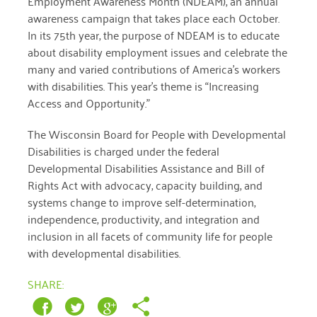
Employment Awareness Month (NDEAM), an annual
January 2019
awareness campaign that takes place each October.
In its 75th year, the purpose of NDEAM is to educate
about disability employment issues and celebrate the
many and varied contributions of America’s workers
with disabilities. This year’s theme is “Increasing
Access and Opportunity.”
The Wisconsin Board for People with Developmental
Disabilities is charged under the federal
Developmental Disabilities Assistance and Bill of
Rights Act with advocacy, capacity building, and
systems change to improve self-determination,
independence, productivity, and integration and
inclusion in all facets of community life for people
with developmental disabilities.
SHARE: