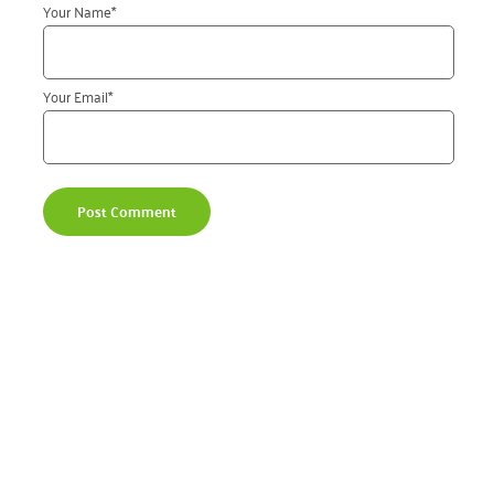
Your Name
*
Your Email
*