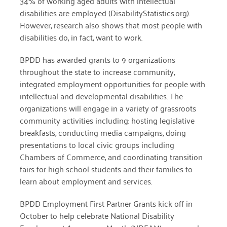
34% of working aged adults with intellectual
disabilities are employed (DisabilityStatistics.org).
December 2020
However, research also shows that most people with
November 2020
disabilities do, in fact, want to work.
October 2020
BPDD has awarded grants to 9 organizations
throughout the state to increase community,
September 2020
integrated employment opportunities for people with
August 2020
intellectual and developmental disabilities. The
organizations will engage in a variety of grassroots
July 2020
community activities including: hosting legislative
April 2020
breakfasts, conducting media campaigns, doing
presentations to local civic groups including
March 2020
Chambers of Commerce, and coordinating transition
fairs for high school students and their families to
December 2019
learn about employment and services.
November 2019
BPDD Employment First Partner Grants kick off in
July 2019
October to help celebrate National Disability