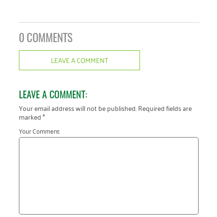
0 COMMENTS
LEAVE A COMMENT
LEAVE A COMMENT:
Your email address will not be published.
Required fields are
marked
*
Your Comment: