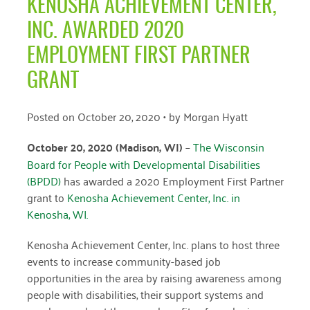
KENOSHA ACHIEVEMENT CENTER,
April 2024
INC. AWARDED 2020
March 2024
EMPLOYMENT FIRST PARTNER
February 2024
GRANT
January 2024
Posted on
October 20, 2020
• by
Morgan Hyatt
November 2023
October 20, 2020 (Madison, WI)
–
The Wisconsin
October 2023
Board for People with Developmental Disabilities
May 2023
(BPDD)
has awarded a 2020 Employment First Partner
grant to
Kenosha Achievement Center, Inc. in
August 2022
Kenosha, WI.
July 2022
Kenosha Achievement Center, Inc. plans to host three
June 2022
events to increase community-based job
opportunities in the area by raising awareness among
May 2022
people with disabilities, their support systems and
April 2022