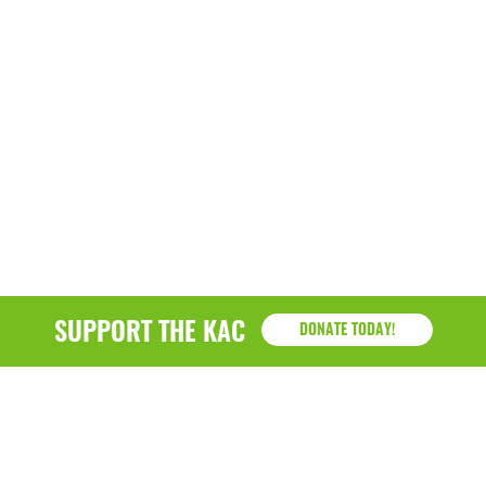
SUPPORT THE KAC
DONATE TODAY!