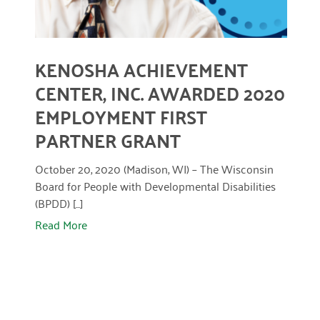
April 2024
March 2024
KENOSHA ACHIEVEMENT
February 2024
CENTER, INC. AWARDED 2020
January 2024
EMPLOYMENT FIRST
November 2023
PARTNER GRANT
October 2023
October 20, 2020 (Madison, WI) – The Wisconsin
May 2023
Board for People with Developmental Disabilities
(BPDD) [...]
August 2022
Read More
July 2022
June 2022
May 2022
April 2022