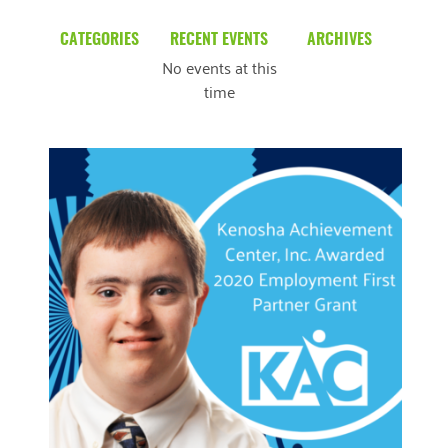
CATEGORIES
RECENT EVENTS
ARCHIVES
No events at this
Blog
March 2026
time
Community News
February 2025
Uncategorized
December 2024
November 2024
October 2024
September 2024
August 2024
READ MORE
July 2024
June 2024
May 2024