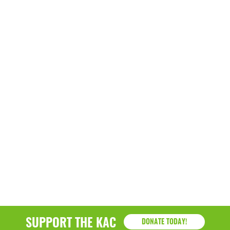
March 2022
January 2022
December 2021
November 2021
September 2021
July 2021
June 2021
April 2021
March 2021
February 2021
January 2021
SUPPORT THE KAC
DONATE TODAY!