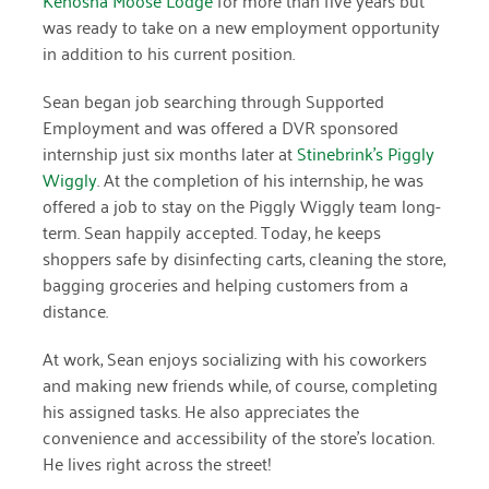
was ready to take on a new employment opportunity
March 2022
in addition to his current position.
January 2022
Sean began job searching through Supported
Employment and was offered a DVR sponsored
December 2021
internship just six months later at
Stinebrink’s Piggly
November 2021
Wiggly
. At the completion of his internship, he was
offered a job to stay on the Piggly Wiggly team long-
September 2021
term. Sean happily accepted. Today, he keeps
shoppers safe by disinfecting carts, cleaning the store,
July 2021
bagging groceries and helping customers from a
June 2021
distance.
April 2021
At work, Sean enjoys socializing with his coworkers
and making new friends while, of course, completing
March 2021
his assigned tasks. He also appreciates the
February 2021
convenience and accessibility of the store’s location.
He lives right across the street!
January 2021