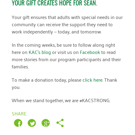
YOUR GIFT CREATES HOPE FOR SEAN.
Your gift ensures that adults with special needs in our
community can receive the support they need to
work independently — today, and tomorrow.
In the coming weeks, be sure to follow along right
here on
KAC’s blog
or visit us on
Facebook
to read
more stories from our program participants and their
families.
To make a donation today, please
click here
. Thank
you.
When we stand together, we are #KACSTRONG.
SHARE: