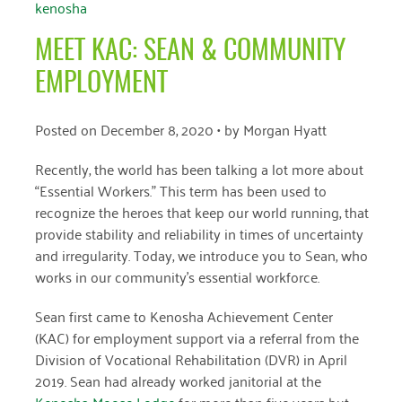
kenosha
April 2024
MEET KAC: SEAN & COMMUNITY
March 2024
EMPLOYMENT
February 2024
January 2024
Posted on
December 8, 2020
• by
Morgan Hyatt
November 2023
Recently, the world has been talking a lot more about
“Essential Workers.” This term has been used to
October 2023
recognize the heroes that keep our world running, that
May 2023
provide stability and reliability in times of uncertainty
and irregularity. Today, we introduce you to Sean, who
August 2022
works in our community’s essential workforce.
July 2022
Sean first came to Kenosha Achievement Center
(KAC) for employment support via a referral from the
June 2022
Division of Vocational Rehabilitation (DVR) in April
May 2022
2019. Sean had already worked janitorial at the
Kenosha Moose Lodge
for more than five years but
April 2022