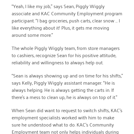
“Yeah, I like my job,” says Sean
, Piggly Wiggly
December 2020
associate and KAC Community Employment program
November 2020
participant
. “I bag groceries, push carts, clear snow … I
like everything about it! Plus, it gets me moving
October 2020
around some more.”
September 2020
The whole Piggly Wiggly team, from store managers
August 2020
to cashiers, recognize Sean for his positive attitude,
reliability and willingness to always help out.
July 2020
“Sean is always showing up and on time for his shifts,”
April 2020
says Kelly, Piggly Wiggly assistant manager. “He is
March 2020
always helping. He is always getting the carts in. If
there’s a mess to clean up, he is always on top of it.”
December 2019
When Sean did want to request to switch shifts, KAC’s
November 2019
employment specialists worked with him to make
sure he understood what to do. KAC’s Community
July 2019
Employment team not only helps individuals during