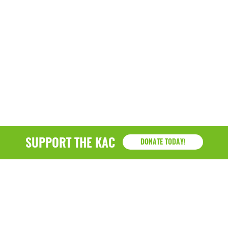
SUPPORT THE KAC
DONATE TODAY!