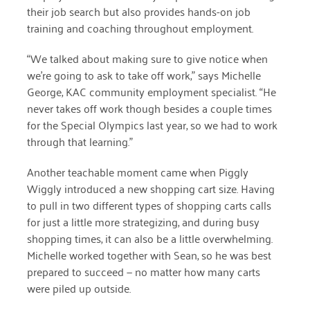
January 2019
their job search but also provides hands-on job
training and coaching throughout employment.
“We talked about making sure to give notice when
we’re going to ask to take off work,”
says Michelle
George, KAC community employment specialist. “
He
never takes off work though besides a couple times
for the Special Olympics last year, so we had to work
through that learning.”
Another teachable moment came when Piggly
Wiggly introduced a new shopping cart size. Having
to pull in two different types of shopping carts calls
for just a little more strategizing, and during busy
shopping times, it can also be a little overwhelming.
Michelle worked together with Sean, so he was best
prepared to succeed — no matter how many carts
were piled up outside.