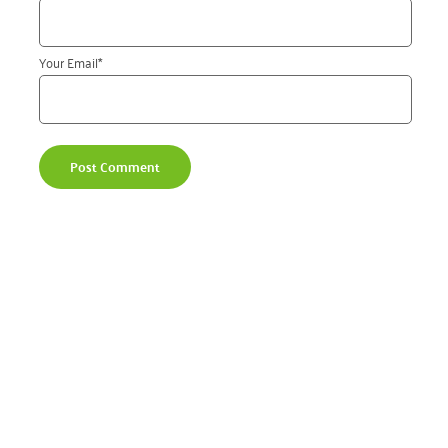
Your Email
*