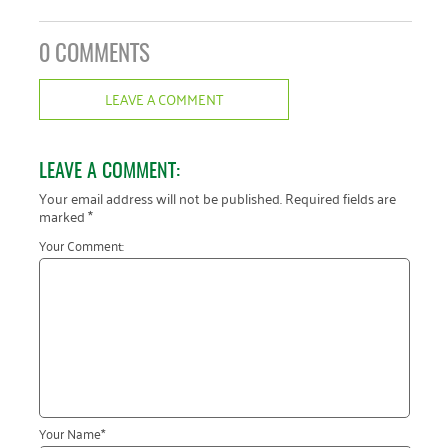
0 COMMENTS
LEAVE A COMMENT
LEAVE A COMMENT:
Your email address will not be published.
Required fields are
marked
*
Your Comment:
Your Name
*