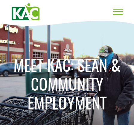
MEET KAC: SEAN &
COMMUNITY
EMPLOYMENT