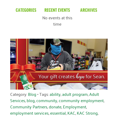
CATEGORIES
RECENT EVENTS
ARCHIVES
No events at this
Blog
March 2026
time
Community News
February 2025
Uncategorized
December 2024
November 2024
October 2024
September 2024
August 2024
July 2024
Category:
Blog
• Tags:
ability
,
adult program
,
Adult
Services
,
blog
,
community
,
community employment
,
June 2024
Community Partners
,
donate
,
Employment
,
employment services
,
essential
,
KAC
,
KAC Strong
,
May 2024