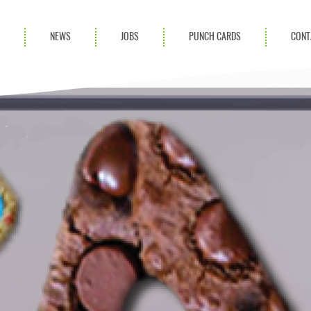
S
NEWS
JOBS
PUNCH CARDS
CONT
ces
News
rvices
Blog
ion Services
Partnerships