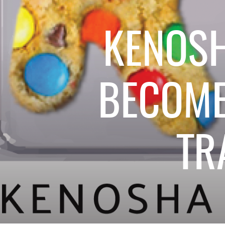
KENOS
BECOME
TR