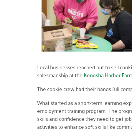
Local businesses reached out to sell cookie
salesmanship at the
Kenosha Harbor Farm
The cookie crew had their hands full comp
What started as a short-term learning ex
employment training program. The program
skills and confidence they need to get jo
activities to enhance soft skills like 