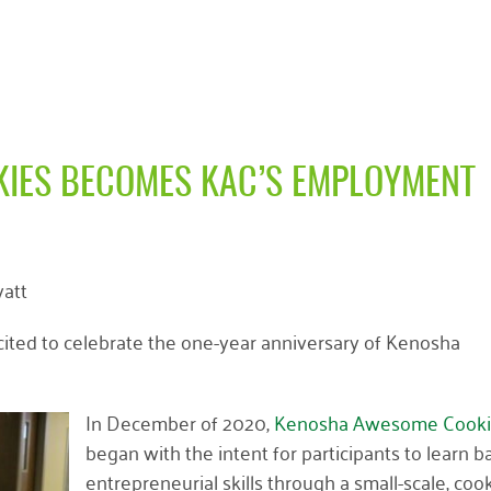
IES BECOMES KAC’S EMPLOYMENT
att
ited to celebrate the one-year anniversary of Kenosha
In December of 2020,
Kenosha Awesome Cooki
began with the intent for participants to learn b
entrepreneurial skills through a small-scale, cook