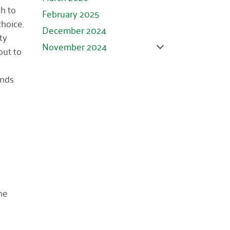
h to
February 2025
choice.
December 2024
ty
November 2024
out to
October 2024
ands
September 2024
August 2024
July 2024
June 2024
May 2024
April 2024
March 2024
he
February 2024
January 2024
November 2023