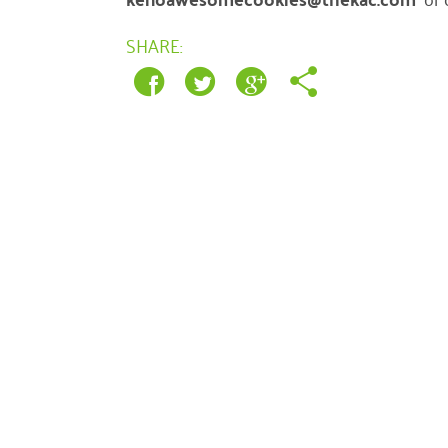
SHARE: