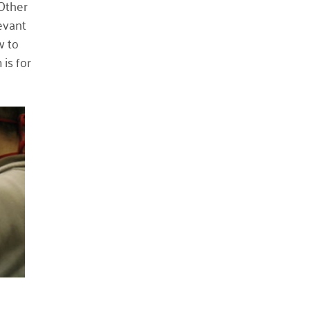
 Other
October 2023
levant
May 2023
w to
is for
August 2022
July 2022
June 2022
May 2022
April 2022
March 2022
January 2022
December 2021
November 2021
September 2021
July 2021
June 2021