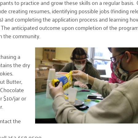
pants to practice and grow these skills on a regular basis.
ude creating resumes, identifying possible jobs (finding re
s) and completing the application process and learning ho
. The anticipated outcome upon completion of the program 
in the community.
chasing a
tains the dry
okies.
ut Butter,
 Chocolate
r $10/jar or
r.
ntact the
call 262-658-9500.