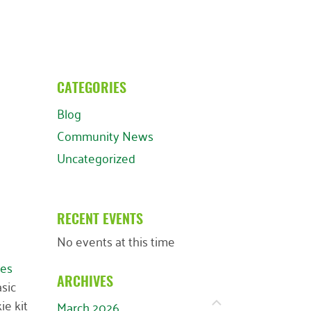
CATEGORIES
Blog
Community News
Uncategorized
RECENT EVENTS
No events at this time
es
asic
ARCHIVES
ie kit
March 2026