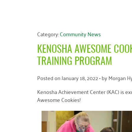
Category:
Community News
KENOSHA AWESOME COOK
TRAINING PROGRAM
Posted on
January 18, 2022
• by
Morgan Hy
Kenosha Achievement Center (KAC) is exc
Awesome Cookies!