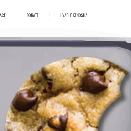
ACT
DONATE
LIVABLE KENOSHA
KAC Community
Champions
Achievement Advocates