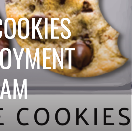
OOKIES
LOYMENT
RAM