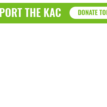
PORT THE KAC
DONATE TO
Haz
a, WI 53143
7915 Sherid