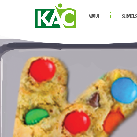
ABOUT
SERVICE
Get Involved
Adult Servi
Annual Reports
Children Se
KAC Privacy Policy
Transportat
Community 