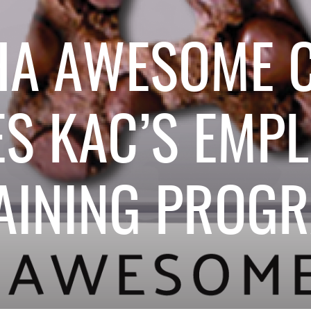
HA AWESOME C
S KAC’S EMP
AINING PROG