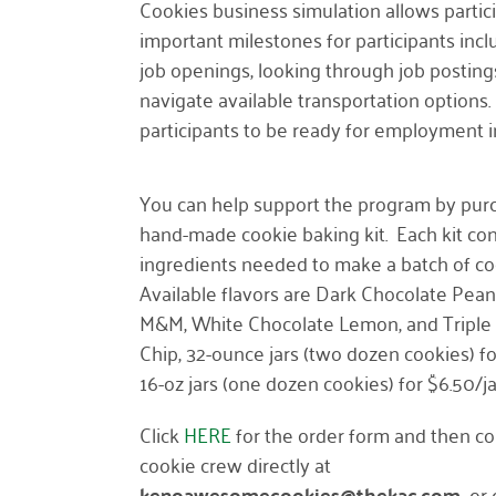
Cookies business simulation allows partici
important milestones for participants incl
job openings, looking through job posting
navigate available transportation options
participants to be ready for employment 
You can help support the program by pur
hand-made cookie baking kit. Each kit con
ingredients needed to make a batch of co
Available flavors are Dark Chocolate Pean
M&M, White Chocolate Lemon, and Triple
Chip, 32-ounce jars (two dozen cookies) fo
16-oz jars (one dozen cookies) for $6.50/ja
Click
HERE
for the order form and then co
cookie crew directly at
kenoawesomecookies@thekac.com
or 