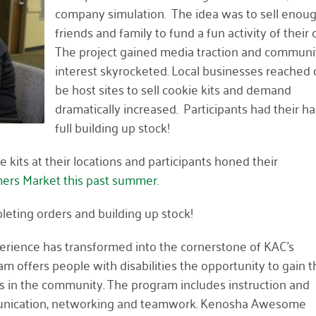
company simulation. The idea was to sell enoug
friends and family to fund a fun activity of their 
The project gained media traction and communi
interest skyrocketed. Local businesses reached 
be host sites to sell cookie kits and demand
dramatically increased. Participants had their h
full building up stock!
 kits at their locations and participants honed their
ers Market this past summer
.
leting orders and building up stock!
perience has transformed into the cornerstone of KAC’s
 offers people with disabilities the opportunity to gain t
bs in the community. The program includes instruction and
communication, networking and teamwork. Kenosha Awesome