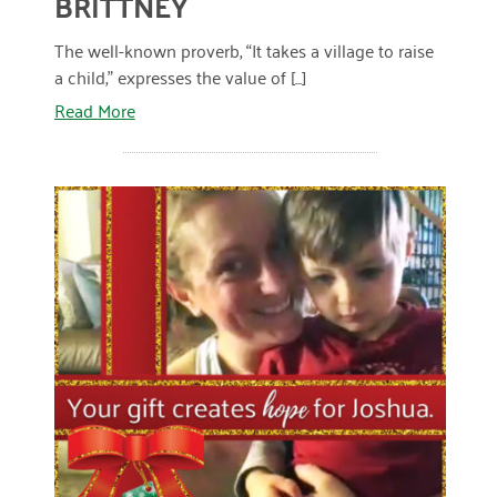
BRITTNEY
January 2019
The well-known proverb, “It takes a village to raise
a child,” expresses the value of [...]
Read More
READ MORE