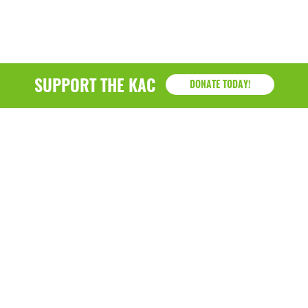
SUPPORT THE KAC
DONATE TODAY!
KAC
1218 - 79th Street Kenosha, WI 53143