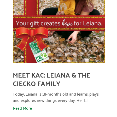
READ MORE
MEET KAC: LEIANA & THE
CIECKO FAMILY
Today, Leiana is 18-months old and learns, plays
and explores new things every day. Her [...]
Read More