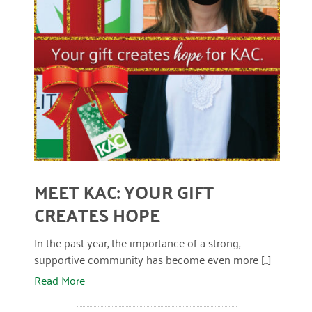
March 2022
READ MORE
January 2022
December 2021
November 2021
September 2021
July 2021
MEET KAC: YOUR GIFT
June 2021
CREATES HOPE
April 2021
In the past year, the importance of a strong,
March 2021
supportive community has become even more [...]
February 2021
Read More
January 2021