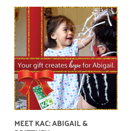
December 2020
November 2020
October 2020
September 2020
August 2020
READ MORE
July 2020
April 2020
March 2020
December 2019
November 2019
MEET KAC: ABIGAIL &
July 2019