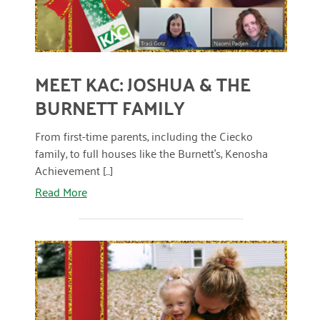
MEET KAC: JOSHUA & THE
BURNETT FAMILY
From first-time parents, including the Ciecko
family, to full houses like the Burnett’s, Kenosha
Achievement [...]
Read More