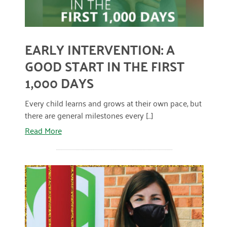
April 2024
March 2024
EARLY INTERVENTION: A
February 2024
GOOD START IN THE FIRST
January 2024
1,000 DAYS
November 2023
Every child learns and grows at their own pace, but
October 2023
there are general milestones every [...]
Read More
May 2023
August 2022
July 2022
June 2022
May 2022
April 2022