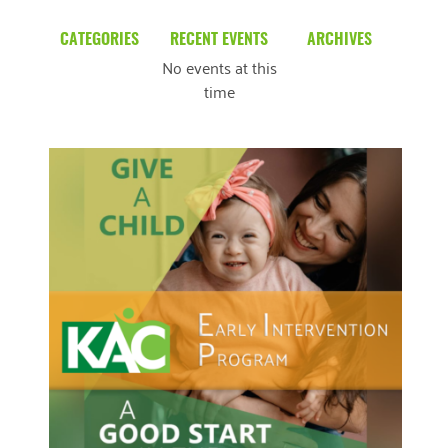
CATEGORIES
RECENT EVENTS
ARCHIVES
No events at this
Blog
March 2026
time
Community News
February 2025
Uncategorized
December 2024
November 2024
October 2024
September 2024
August 2024
READ MORE
July 2024
June 2024
May 2024