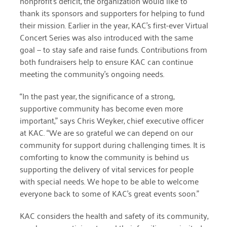
nonprofit’s deficit, the organization would like to
thank its sponsors and supporters for helping to fund
December 2020
their mission. Earlier in the year, KAC’s first-ever Virtual
November 2020
Concert Series was also introduced with the same
goal — to stay safe and raise funds. Contributions from
October 2020
both fundraisers help to ensure KAC can continue
September 2020
meeting the community’s ongoing needs.
August 2020
“In the past year, the significance of a strong,
supportive community has become even more
July 2020
important,” says Chris Weyker, chief executive officer
April 2020
at KAC. “We are so grateful we can depend on our
community for support during challenging times. It is
March 2020
comforting to know the community is behind us
supporting the delivery of vital services for people
December 2019
with special needs. We hope to be able to welcome
November 2019
everyone back to some of KAC’s great events soon.”
July 2019
KAC considers the health and safety of its community,