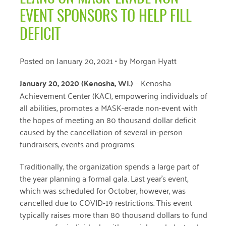
April 2024
EVENT SPONSORS TO HELP FILL
March 2024
DEFICIT
February 2024
Posted on
January 20, 2021
• by
Morgan Hyatt
January 2024
January 20, 2020 (Kenosha, WI
.)
–
Kenosha
November 2023
Achievement Center (KAC), empowering individuals of
all abilities, promotes a MASK-erade non-event with
October 2023
the hopes of meeting an 80 thousand dollar deficit
May 2023
caused by the cancellation of several in-person
fundraisers, events and programs.
August 2022
Traditionally, the organization spends a large part of
July 2022
the year planning a
formal gala. Last year’s event,
June 2022
which was scheduled for October, however,
was
cancelled due to COVID-19 restrictions. This event
May 2022
typically raises
more than 80 thousand dollars to fund
April 2022