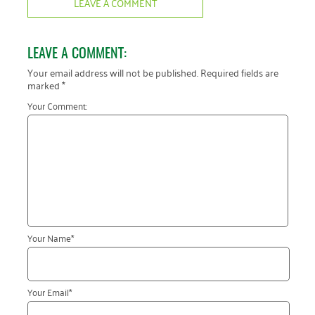
LEAVE A COMMENT
LEAVE A COMMENT:
Your email address will not be published.
Required fields are
marked
*
Your Comment:
Your Name
*
Your Email
*