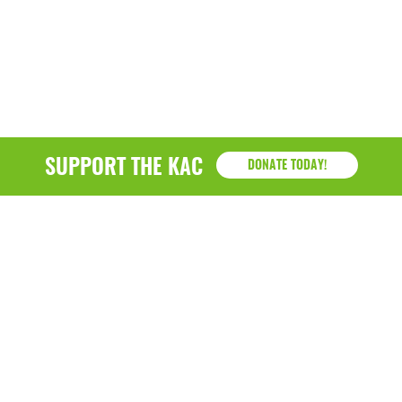
SUPPORT THE KAC
DONATE TODAY!