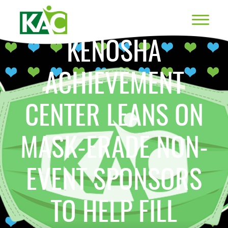
KENOSHA
ACHIEVEMENT
CENTER LEANS ON
MASK-ERADE NON-
EVENT SPONSORS
TO HELP FILL