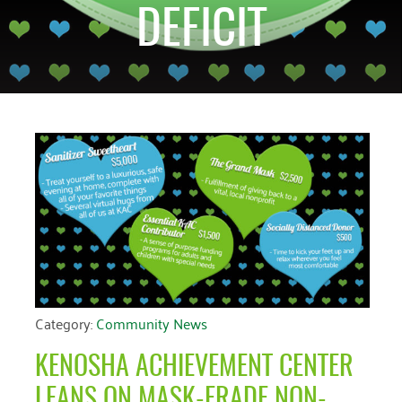
DEFICIT
CATEGORIES
RECENT EVENTS
ARCHIVES
No events at this
Blog
March 2026
time
Community News
February 2025
Uncategorized
December 2024
November 2024
October 2024
September 2024
August 2024
July 2024
Category:
Community News
June 2024
KENOSHA ACHIEVEMENT CENTER
May 2024
LEANS ON MASK-ERADE NON-