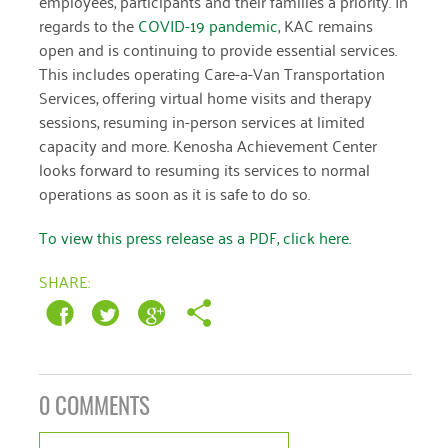
employees, participants and their families a priority. In
January 2019
regards to the
COVID-19 pandemic
, KAC remains
open and is continuing to provide essential services.
This includes operating Care-a-Van Transportation
Services, offering virtual home visits and therapy
sessions, resuming in-person services at limited
capacity and more. Kenosha Achievement Center
looks forward to resuming its services to normal
operations as soon as it is safe to do so.
To view this press release as a PDF, click here.
SHARE:
0 COMMENTS