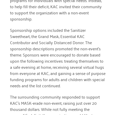
programs for individuals with special
needs. Instead,
to help fill their deficit, KAC invited their community
March 2022
to
support the organization with a non-event
sponsorship.
January 2022
Sponsorship options included the Sanitizer
December 2021
Sweetheart, the Grand Mask,
Essential KAC
November 2021
Contributor and Socially Distanced Donor. The
sponsorship
descriptions promoted the non-event’s
September 2021
theme. Sponsors were encouraged
to donate based
upon the following incentives: treating themselves to
July 2021
a safe
evening at home, receiving several virtual hugs
June 2021
from everyone at KAC,
and gaining a sense of purpose
funding programs for adults and children
with special
April 2021
needs and the list continued.
March 2021
The surrounding community responded to support
February 2021
KAC’s MASK-erade non-event, raising just over 20
thousand dollars. While not fully meeting the
January 2021