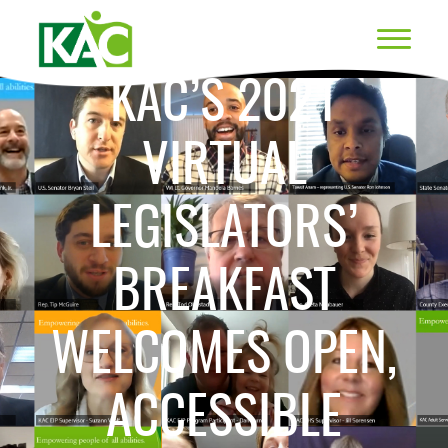
KAC’S 2021
VIRTUAL
LEGISLATORS’
BREAKFAST
WELCOMES OPEN,
ACCESSIBLE