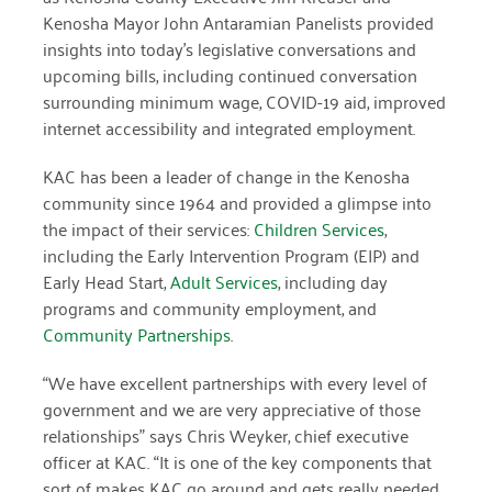
Kenosha Mayor John Antaramian Panelists provided
December 2020
insights into today’s legislative conversations and
November 2020
upcoming bills, including continued conversation
surrounding minimum wage, COVID-19 aid, improved
October 2020
internet accessibility and integrated employment.
September 2020
KAC has been a leader of change in the Kenosha
August 2020
community since 1964 and provided a glimpse into
the impact of their services:
Children Services
,
July 2020
including the Early Intervention Program (EIP) and
Early Head Start,
Adult Services
, including day
April 2020
programs and community employment, and
March 2020
Community Partnerships
.
December 2019
“We have excellent partnerships with every level of
government and we are very appreciative of those
November 2019
relationships” says Chris Weyker, chief executive
July 2019
officer at KAC. “It is one of the key components that
sort of makes KAC go around and gets really needed