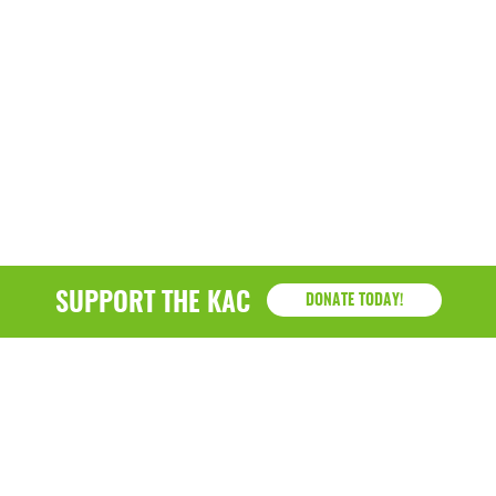
SUPPORT THE KAC
DONATE TODAY!