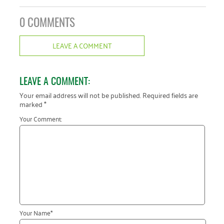
0 COMMENTS
LEAVE A COMMENT
LEAVE A COMMENT:
Your email address will not be published.
Required fields are
marked
*
Your Comment:
Your Name
*