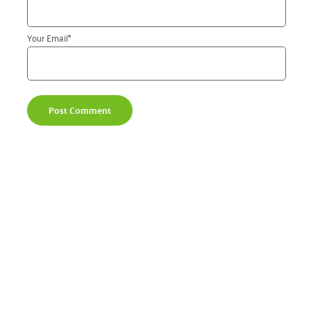
Your Email
*