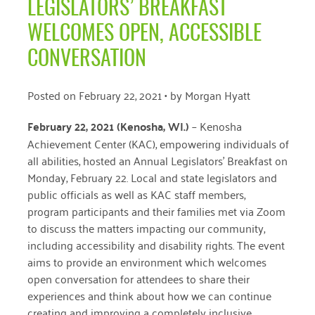
LEGISLATORS’ BREAKFAST
April 2024
WELCOMES OPEN, ACCESSIBLE
March 2024
CONVERSATION
February 2024
Posted on
February 22, 2021
• by
Morgan Hyatt
January 2024
February 22, 2021 (Kenosha, WI
.)
–
Kenosha
November 2023
Achievement Center (KAC), empowering individuals of
October 2023
all abilities, hosted an Annual Legislators’ Breakfast on
Monday, February 22. Local and state legislators and
May 2023
public officials as well as KAC staff members,
August 2022
program participants and their families met via Zoom
to discuss the matters impacting our community,
July 2022
including accessibility and disability rights. The event
aims to provide an environment which welcomes
June 2022
open conversation for attendees to share their
May 2022
experiences and think about how we can continue
creating and improving a completely inclusive
April 2022