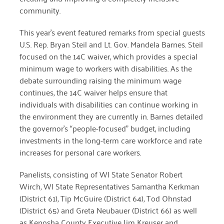
community.
March 2022
This year’s event featured remarks from special guests
January 2022
U.S. Rep. Bryan Steil and Lt. Gov. Mandela Barnes. Steil
focused on the 14C waiver, which provides a special
December 2021
minimum wage to workers with disabilities. As the
debate surrounding raising the minimum wage
November 2021
continues, the 14C waiver helps ensure that
September 2021
individuals with disabilities can continue working in
the environment they are currently in. Barnes detailed
July 2021
the governor’s “people-focused” budget, including
June 2021
investments in the long-term care workforce and rate
increases for personal care workers.
April 2021
Panelists, consisting of WI State Senator Robert
March 2021
Wirch, WI State Representatives Samantha Kerkman
(District 61), Tip McGuire (District 64), Tod Ohnstad
February 2021
(District 65) and Greta Neubauer (District 66) as well
January 2021
as Kenosha County Executive Jim Kreuser and