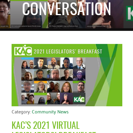
CONVERSATION
CATEGORIES
RECENT EVENTS
ARCHIVES
No events at this
Blog
March 2026
time
Community News
February 2025
Uncategorized
December 2024
November 2024
October 2024
September 2024
August 2024
July 2024
Category:
Community News
June 2024
KAC’S 2021 VIRTUAL
May 2024