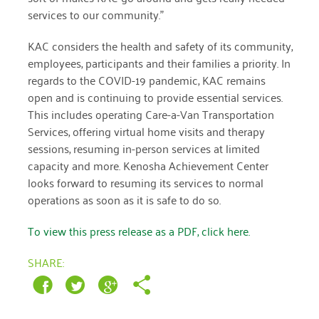
January 2019
services to our community.”
KAC considers the health and safety of its community,
employees, participants and their families a priority. In
regards to the COVID-19 pandemic, KAC remains
open and is continuing to provide essential services.
This includes operating Care-a-Van Transportation
Services, offering virtual home visits and therapy
sessions, resuming in-person services at limited
capacity and more. Kenosha Achievement Center
looks forward to resuming its services to normal
operations as soon as it is safe to do so.
To view this press release as a PDF, click here.
SHARE: