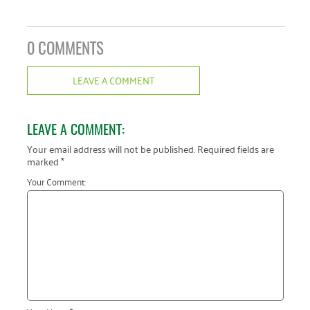
0 COMMENTS
LEAVE A COMMENT
LEAVE A COMMENT:
Your email address will not be published.
Required fields are
marked
*
Your Comment: