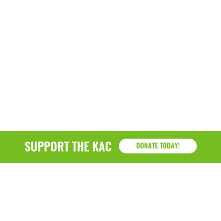
SUPPORT THE KAC
DONATE TODAY!