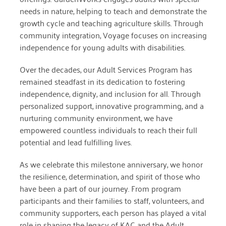
needs in nature, helping to teach and demonstrate the
December 2020
growth cycle and teaching agriculture skills. Through
November 2020
community integration, Voyage focuses on increasing
independence for young adults with disabilities.
October 2020
Over the decades, our Adult Services Program has
September 2020
remained steadfast in its dedication to fostering
August 2020
independence, dignity, and inclusion for all. Through
personalized support, innovative programming, and a
July 2020
nurturing community environment, we have
empowered countless individuals to reach their full
April 2020
potential and lead fulfilling lives.
March 2020
As we celebrate this milestone anniversary, we honor
December 2019
the resilience, determination, and spirit of those who
have been a part of our journey. From program
November 2019
participants and their families to staff, volunteers, and
July 2019
community supporters, each person has played a vital
role in shaping the legacy of KAC and the Adult