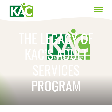
THE LEGACY OF
KAC’S ADULT
SERVICES
PROGRAM