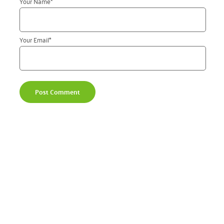
Your Name
*
Your Email
*