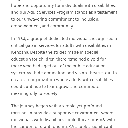
hope and opportunity for individuals with disabilities,
April 2024
and our Adult Services Program stands as a testament
March 2024
to our unwavering commitment to inclusion,
empowerment, and community.
February 2024
In 1964, a group of dedicated individuals recognized a
January 2024
critical gap in services for adults with disabilities in
Kenosha. Despite the strides made in special
November 2023
education for children, there remained a void for
October 2023
those who had aged out of the public education
system. With determination and vision, they set out to
May 2023
create an organization where adults with disabilities
August 2022
could continue to learn, grow, and contribute
meaningfully to society.
July 2022
The journey began with a simple yet profound
June 2022
mission: to provide a supportive environment where
May 2022
individuals with disabilities could thrive. In 1968, with
the support of grant funding, KAC took a significant
April 2022