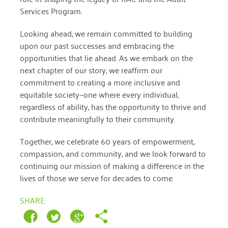
January 2019
Services Program.
Looking ahead, we remain committed to building
upon our past successes and embracing the
opportunities that lie ahead. As we embark on the
next chapter of our story, we reaffirm our
commitment to creating a more inclusive and
equitable society—one where every individual,
regardless of ability, has the opportunity to thrive and
contribute meaningfully to their community.
Together, we celebrate 60 years of empowerment,
compassion, and community, and we look forward to
continuing our mission of making a difference in the
lives of those we serve for decades to come.
SHARE: