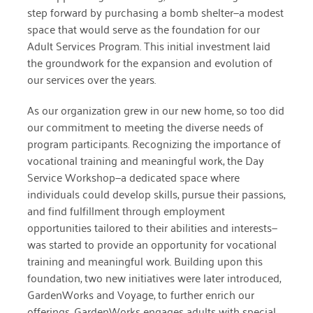
step forward by purchasing a bomb shelter—a modest
space that would serve as the foundation for our
March 2022
Adult Services Program. This initial investment laid
January 2022
the groundwork for the expansion and evolution of
our services over the years.
December 2021
As our organization grew
in our new home
, so too did
November 2021
our commitment to meeting the diverse needs of
September 2021
program participants. Recognizing the importance of
vocational training and meaningful work, the Day
July 2021
Service Workshop—a dedicated space where
individuals could develop skills, pursue their passions,
June 2021
and find fulfillment through employment
April 2021
opportunities tailored to their abilities and interests—
was started to provide an opportunity for vocational
March 2021
training and meaningful work.
Building upon this
February 2021
foundation, two new initiatives were later introduced,
GardenWorks and Voyage, to further enrich our
January 2021
offerings.
GardenWorks engages adults with special