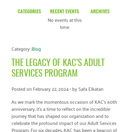
CATEGORIES
RECENT EVENTS
ARCHIVES
No events at this
Blog
March 2026
time
Community News
February 2025
Uncategorized
December 2024
Category:
Blog
November 2024
THE LEGACY OF KAC’S ADULT
October 2024
SERVICES PROGRAM
September 2024
Posted on
February 22, 2024
• by
Safa Elkatan
August 2024
As we mark the momentous occasion of KAC’s 60th
July 2024
anniversary, it’s a time to reflect on the incredible
journey that has shaped our organization and to
June 2024
celebrate the profound impact of our Adult Services
May 2024
Program. For six decades, KAC has been a beacon of