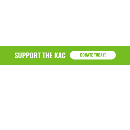
SUPPORT THE KAC
DONATE TODAY!