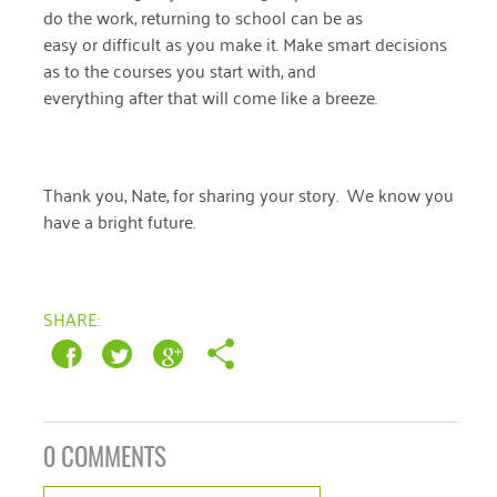
January 2019
do the work, returning to school can be as
easy or difficult as you make it. Make smart decisions
as to the courses you start with, and
everything after that will come like a breeze.
Thank you, Nate, for sharing your story. We know you
have a bright future.
SHARE:
0 COMMENTS