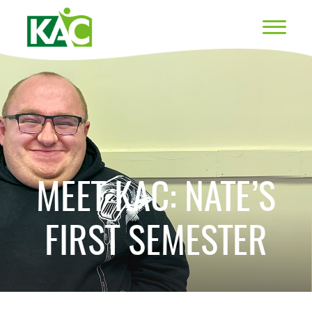
MEET KAC: NATE’S
FIRST SEMESTER