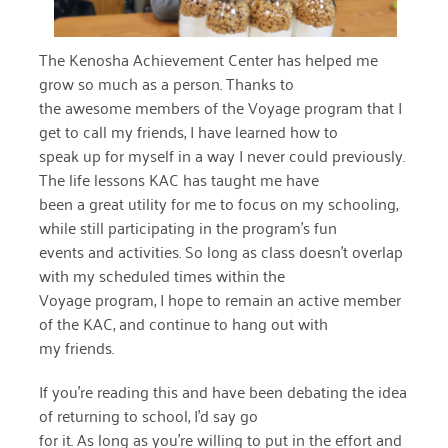
December 2020
The Kenosha Achievement Center has helped me
November 2020
grow so much as a person. Thanks to
October 2020
the awesome members of the Voyage program that I
get to call my friends, I have learned how to
September 2020
speak up for myself in a way I never could previously.
The life lessons KAC has taught me have
August 2020
been a great utility for me to focus on my schooling,
July 2020
while still participating in the program’s fun
events and activities. So long as class doesn’t overlap
April 2020
with my scheduled times within the
Voyage program, I hope to remain an active member
March 2020
of the KAC, and continue to hang out with
December 2019
my friends.
November 2019
If you’re reading this and have been debating the idea
of returning to school, I’d say go
July 2019
for it. As long as you’re willing to put in the effort and