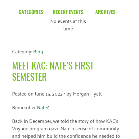
CATEGORIES
RECENT EVENTS
ARCHIVES
No events at this
Blog
March 2026
time
Community News
February 2025
Uncategorized
December 2024
Category:
Blog
November 2024
MEET KAC: NATE’S FIRST
October 2024
SEMESTER
September 2024
Posted on
June 15, 2022
• by
Morgan Hyatt
August 2024
Remember
Nate
?
July 2024
Back in December, we told the story of how KAC’s
June 2024
Voyage program gave Nate a sense of community
May 2024
and helped him build the confidence he needed to