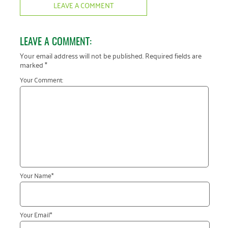
LEAVE A COMMENT
LEAVE A COMMENT:
Your email address will not be published.
Required fields are
marked
*
Your Comment:
Your Name
*
Your Email
*