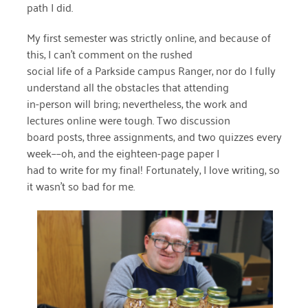
path I did.
March 2022
My first semester was strictly online, and because of
this, I can’t comment on the rushed
January 2022
social life of a Parkside campus Ranger, nor do I fully
December 2021
understand all the obstacles that attending
in-person will bring; nevertheless, the work and
November 2021
lectures online were tough. Two discussion
board posts, three assignments, and two quizzes every
September 2021
week––oh, and the eighteen-page paper I
July 2021
had to write for my final! Fortunately, I love writing, so
it wasn’t so bad for me.
June 2021
April 2021
March 2021
February 2021
January 2021