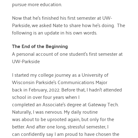
pursue more education.
April 2024
Now that he’s finished his first semester at UW-
March 2024
Parkside, we asked Nate to share how he’s doing. The
February 2024
following is an update in his own words.
January 2024
The End of the Beginning
A personal account of one student’s first semester at
November 2023
UW-Parkside
October 2023
I started my college journey as a University of
May 2023
Wisconsin Parkside’s Communications Major
back in February, 2022. Before that, I hadn’t attended
August 2022
school in over four years when I
July 2022
completed an Associate’s degree at Gateway Tech.
Naturally, I was nervous. My daily routine
June 2022
was about to be uprooted again, but only for the
better. And after one long, stressful semester, I
May 2022
can confidently say I am proud to have chosen the
April 2022