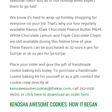
them to go fast!
March 2022
We know it’s hard to wrap up holiday shopping for
January 2022
everyone on your list. That’s why our four regularly
available flavors (Dark Chocolate Peanut Butter, M&M,
December 2021
White Chocolate Lemon, and Triple Chocolate Chips)
November 2021
are still available during this festive time of year.
These flavors can be purchased as 32-ounce jars for
September 2021
$10/jar or 16-oz jars for $6.50/jar.
July 2021
Place your order and give the gift of handmade
June 2021
cookie baking kits today. To purchase a handmade
cookie baking kit for yourself or as a gift, contact the
April 2021
cookie crew directly at
kenoawesomecookies@thekac.com
, call 262-658-
March 2021
9500, or
click here to download an order form
.
February 2021
KENOSHA AWESOME COOKIES: HOW IT BEGAN
January 2021