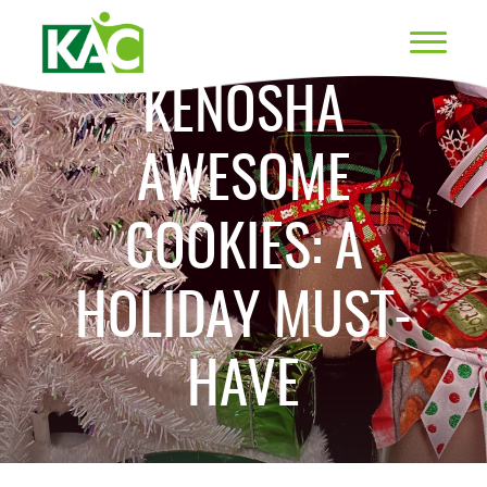
KENOSHA
AWESOME
COOKIES: A
HOLIDAY MUST-
HAVE