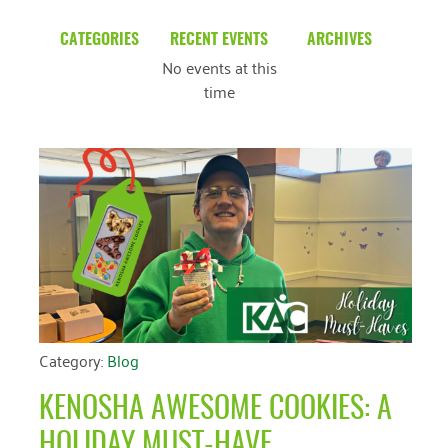
CATEGORIES
RECENT EVENTS
ARCHIVES
No events at this
Blog
March 2026
time
Community News
February 2025
Uncategorized
December 2024
November 2024
October 2024
September 2024
August 2024
July 2024
Category:
Blog
June 2024
KENOSHA AWESOME COOKIES: A
May 2024
HOLIDAY MUST-HAVE