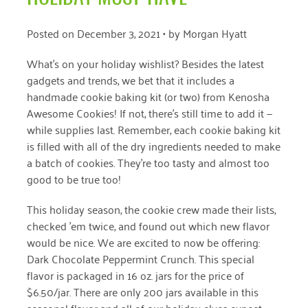
April 2024
Posted on
December 3, 2021
• by
Morgan Hyatt
March 2024
What’s on your holiday wishlist? Besides the latest
February 2024
gadgets and trends, we bet that it includes a
handmade cookie baking kit (or two) from Kenosha
January 2024
Awesome Cookies! If not, there’s still time to add it —
November 2023
while supplies last. Remember, each cookie baking kit
is filled with all of the dry ingredients needed to make
October 2023
a batch of cookies. They’re too tasty and almost too
May 2023
good to be true too!
August 2022
This holiday season, the cookie crew made their lists,
checked ’em twice, and found out which new flavor
July 2022
would be nice. We are excited to now be offering:
Dark Chocolate Peppermint Crunch. This special
June 2022
flavor is packaged in 16 oz. jars for the price of
May 2022
$6.50/jar. There are only 200 jars available in this
seasonal flavor and all of our holiday elves expect
April 2022