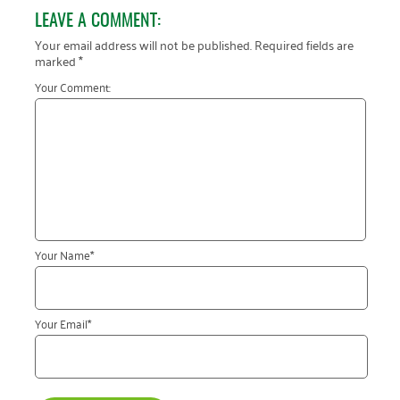
January 2019
LEAVE A COMMENT:
Your email address will not be published.
Required fields are
marked
*
Your Comment:
Your Name
*
Your Email
*