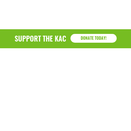
SUPPORT THE KAC
DONATE TODAY!
KAC
1218 - 79th Street Kenosha, WI 53143