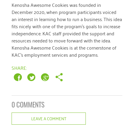
Kenosha Awesome Cookies was founded in
December 2020
December 2020, when program participants voiced
an interest in learning how to run a business. This idea
November 2020
fits nicely with one of the program’s goals to increase
October 2020
independence. KAC staff provided the support and
resources needed to move forward with the idea.
September 2020
Kenosha Awesome Cookies is at the cornerstone of
August 2020
KAC’s employment services and programs.
July 2020
SHARE:
April 2020
March 2020
December 2019
0 COMMENTS
November 2019
LEAVE A COMMENT
July 2019