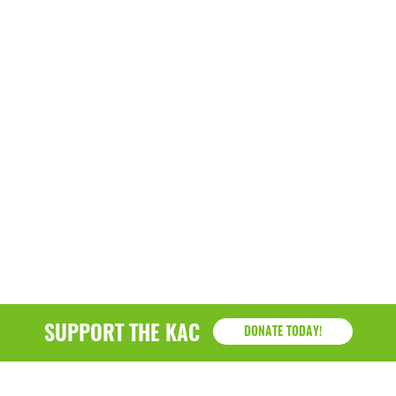
March 2022
January 2022
December 2021
November 2021
September 2021
July 2021
June 2021
April 2021
March 2021
SUPPORT THE KAC
DONATE TODAY!
February 2021
January 2021