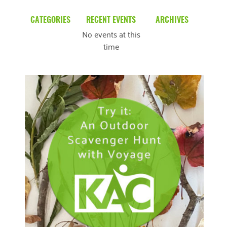
CATEGORIES
RECENT EVENTS
ARCHIVES
No events at this
Blog
March 2026
time
Community News
February 2025
Uncategorized
December 2024
November 2024
October 2024
September 2024
August 2024
READ MORE
July 2024
June 2024
May 2024