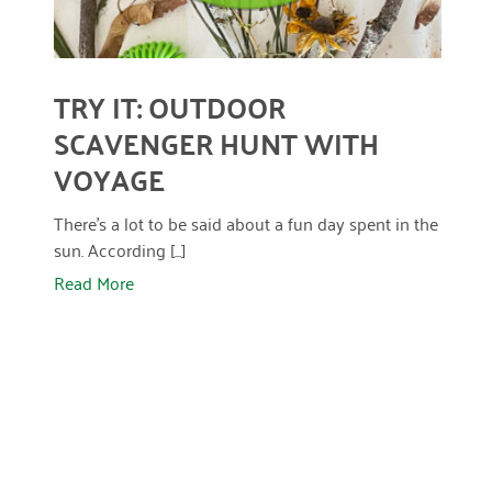
April 2024
March 2024
TRY IT: OUTDOOR
February 2024
SCAVENGER HUNT WITH
January 2024
VOYAGE
November 2023
There’s a lot to be said about a fun day spent in the
October 2023
sun. According [...]
Read More
May 2023
August 2022
July 2022
June 2022
May 2022
April 2022