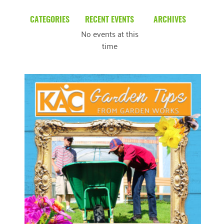
CATEGORIES
RECENT EVENTS
ARCHIVES
No events at this
Blog
March 2026
time
Community News
February 2025
Uncategorized
December 2024
November 2024
October 2024
September 2024
August 2024
READ MORE
July 2024
June 2024
May 2024