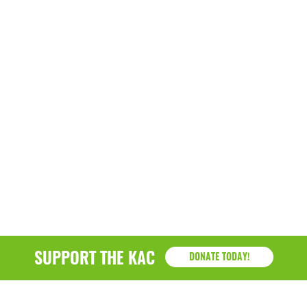
March 2022
January 2022
December 2021
November 2021
September 2021
July 2021
June 2021
April 2021
March 2021
SUPPORT THE KAC
DONATE TODAY!
February 2021
January 2021