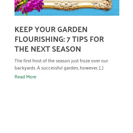
April 2024
March 2024
KEEP YOUR GARDEN
February 2024
FLOURISHING: 7 TIPS FOR
January 2024
THE NEXT SEASON
November 2023
The first frost of the season just froze over our
October 2023
backyards. A successful garden, however, [...]
Read More
May 2023
August 2022
July 2022
June 2022
May 2022
April 2022