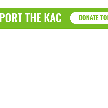
PORT THE KAC
DONATE TO
Haz