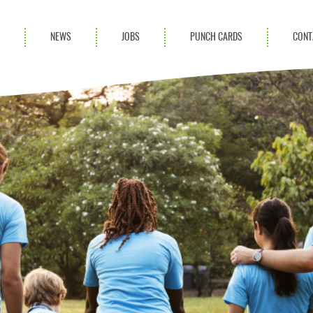
S
NEWS
JOBS
PUNCH CARDS
CONT
ces
News
rvices
Blog
ion Services
Partnerships