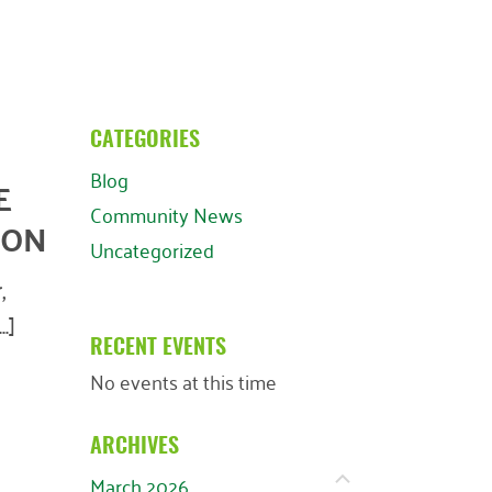
CATEGORIES
Blog
E
Community News
ION
Uncategorized
,
.]
RECENT EVENTS
No events at this time
ARCHIVES
March 2026