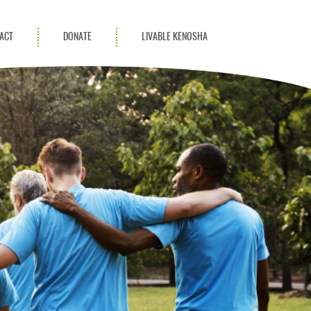
ACT
DONATE
LIVABLE KENOSHA
KAC Community
Champions
Achievement Advocates