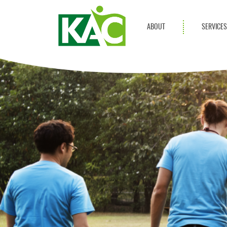
ABOUT
SERVICE
Get Involved
Adult Servi
Annual Reports
Children Se
KAC Privacy Policy
Transportat
Community 