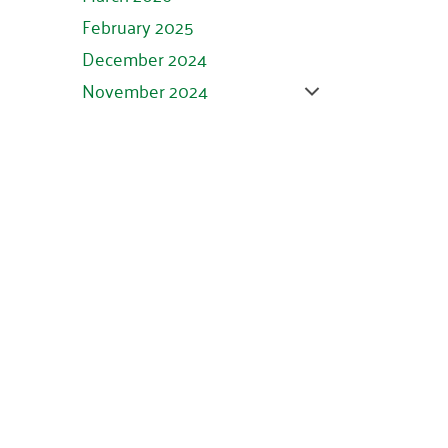
February 2025
December 2024
November 2024
October 2024
September 2024
August 2024
July 2024
June 2024
May 2024
April 2024
March 2024
February 2024
January 2024
November 2023