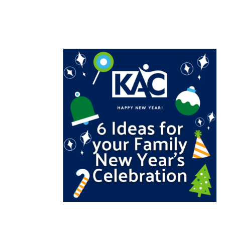
READ MORE