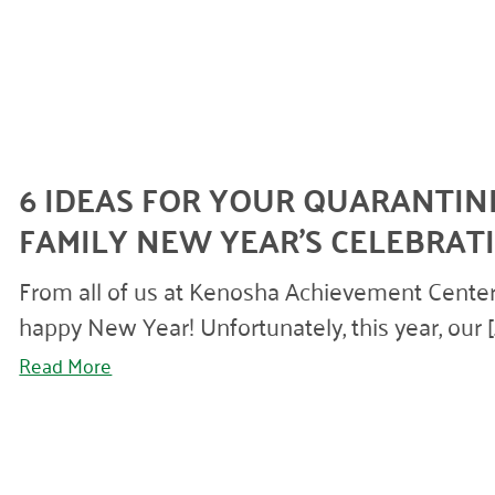
6 IDEAS FOR YOUR QUARANTIN
FAMILY NEW YEAR’S CELEBRAT
From all of us at Kenosha Achievement Center
happy New Year! Unfortunately, this year, our [..
Read More