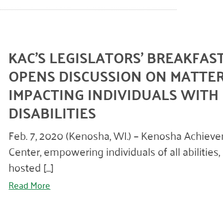
KAC’S LEGISLATORS’ BREAKFAS
OPENS DISCUSSION ON MATTE
IMPACTING INDIVIDUALS WITH
DISABILITIES
Feb. 7, 2020 (Kenosha, WI.) – Kenosha Achiev
Center, empowering individuals of all abilities,
hosted [...]
Read More