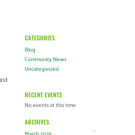
CATEGORIES
Blog
Community News
Uncategorized
ast
RECENT EVENTS
No events at this time
ARCHIVES
March 2026