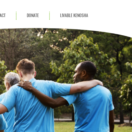
ACT
DONATE
LIVABLE KENOSHA
KAC Community
Champions
Achievement Advocates