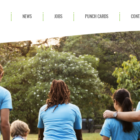
S
NEWS
JOBS
PUNCH CARDS
CONT
ces
News
rvices
Blog
ion Services
Partnerships