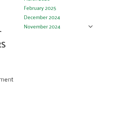
February 2025
December 2024
November 2024
T
October 2024
RS
September 2024
August 2024
July 2024
June 2024
ement
May 2024
April 2024
March 2024
February 2024
January 2024
November 2023