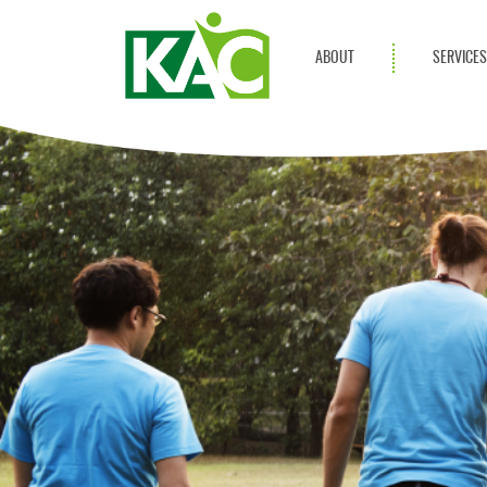
ABOUT
SERVICE
Get Involved
Adult Servi
Annual Reports
Children Se
KAC Privacy Policy
Transportat
Community 