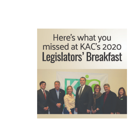
READ MORE