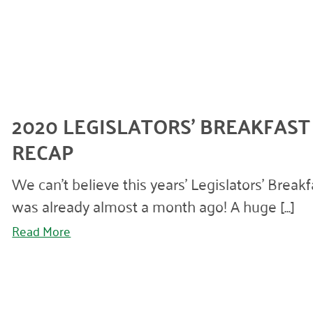
2020 LEGISLATORS’ BREAKFAST
RECAP
We can’t believe this years’ Legislators’ Breakf
was already almost a month ago! A huge [...]
Read More