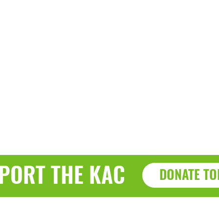
PORT THE KAC
DONATE TO