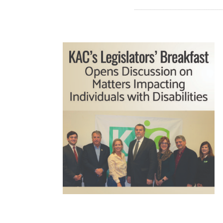
READ MORE