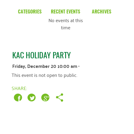
CATEGORIES
RECENT EVENTS
ARCHIVES
No events at this
Blog
March 2026
time
Community News
February 2025
Uncategorized
December 2024
KAC HOLIDAY PARTY
November 2024
Friday, December 20 10:00 am
•
October 2024
This event is not open to public.
September 2024
SHARE:
August 2024
July 2024
June 2024
May 2024