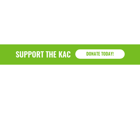
March 2022
January 2022
December 2021
November 2021
SUPPORT THE KAC
DONATE TODAY!
September 2021
July 2021
June 2021
April 2021
March 2021
February 2021
January 2021