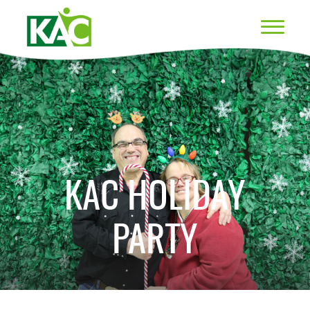
KAC HOLIDAY
PARTY