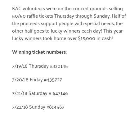
April 2024
KAC volunteers were on the concert grounds selling
50/50 raffle tickets Thursday through Sunday. Half of
March 2024
the proceeds support people with special needs; the
other half goes to lucky winners each day! This year
February 2024
lucky winners took home over $15,000 in cash!
January 2024
Winning ticket numbers:
November 2023
7/19/18 Thursday #330145
October 2023
7/20/18 Friday #435727
May 2023
August 2022
7/21/18 Saturday # 647146
July 2022
7/22/18 Sunday #814567
June 2022
May 2022
April 2022