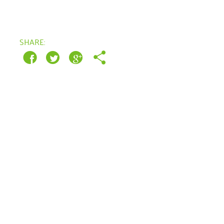
March 2022
SHARE:
January 2022
December 2021
November 2021
September 2021
July 2021
June 2021
April 2021
March 2021
February 2021
January 2021