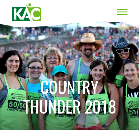
COUNTRY
THUNDER 2018