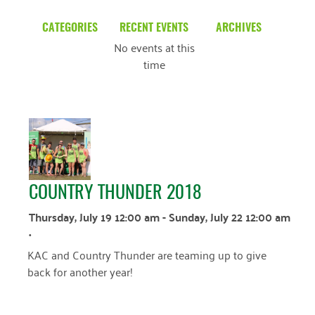
CATEGORIES
RECENT EVENTS
ARCHIVES
No events at this
Blog
March 2026
time
Community News
February 2025
Uncategorized
December 2024
November 2024
October 2024
COUNTRY THUNDER 2018
September 2024
Thursday, July 19 12:00 am - Sunday, July 22 12:00 am
August 2024
•
July 2024
KAC and Country Thunder are teaming up to give
back for another year!
June 2024
May 2024