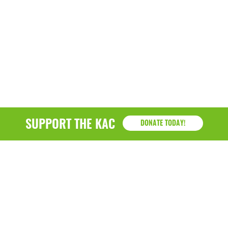
December 2020
November 2020
October 2020
September 2020
August 2020
July 2020
SUPPORT THE KAC
DONATE TODAY!
April 2020
March 2020
December 2019
November 2019
July 2019