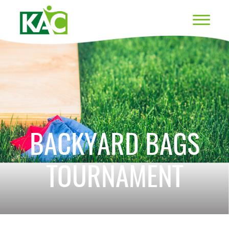
BACKYARD BAGS
TOURNAMENT