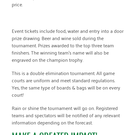
price.
April 2024
March 2024
Event tickets include food, water and entry into a door
February 2024
prize drawing. Beer and wine sold during the
January 2024
tournament. Prizes awarded to the top three team
finishers. The winning team’s name will also be
November 2023
engraved on the champion trophy.
October 2023
This is a double elimination tournament. All game
May 2023
courts are uniform and meet standard regulations.
Yes, the same type of boards & bags will be on every
August 2022
court!
July 2022
Rain or shine the tournament will go on. Registered
June 2022
teams and spectators will be notified of any relevant
information depending on the forecast.
May 2022
April 2022