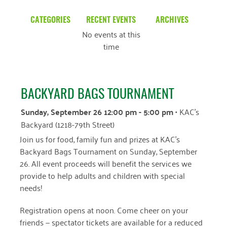
CATEGORIES
RECENT EVENTS
ARCHIVES
No events at this
Blog
March 2026
time
Community News
February 2025
Uncategorized
December 2024
BACKYARD BAGS TOURNAMENT
November 2024
Sunday, September 26 12:00 pm - 5:00 pm
• KAC's
October 2024
Backyard (1218-79th Street)
Join us for food, family fun and prizes at KAC’s
September 2024
Backyard Bags Tournament on Sunday, September
August 2024
26. All event proceeds will benefit the services we
provide to help adults and children with special
July 2024
needs!
June 2024
Registration opens at noon. Come cheer on your
May 2024
friends — spectator tickets are available for a reduced