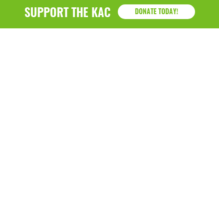
January 2019
SUPPORT THE KAC
DONATE TODAY!
KAC
1218 - 79th Street Kenosha, WI 53143
P: (262) 658-9500 | Alternate: (262) 300-9040 • F: (262)
764-0751
Hazel B. Demos Center