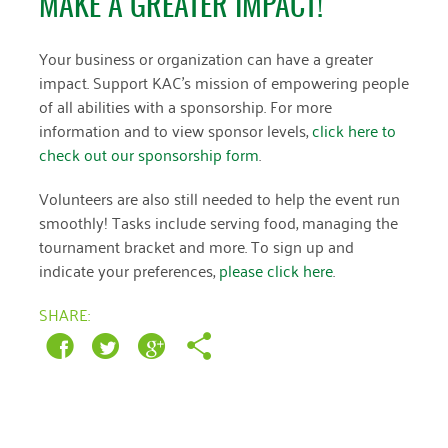
MAKE A GREATER IMPACT!
March 2022
Your business or organization can have a greater
impact. Support KAC’s mission of empowering people
January 2022
of all abilities with a sponsorship. For more
December 2021
information and to view sponsor levels,
click here to
check out our sponsorship form
.
November 2021
Volunteers are also still needed to help the event run
September 2021
smoothly! Tasks include serving food, managing the
July 2021
tournament bracket and more. To sign up and
indicate your preferences,
please click here
.
June 2021
SHARE:
April 2021
March 2021
February 2021
January 2021