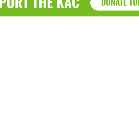
PORT THE KAC
DONATE TO
Haz
a, WI 53143
7915 Sherid
0-9040 • F: (262) 764-0751