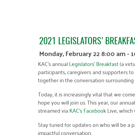
2021 LEGISLATORS’ BREAKFA
Monday, February 22 8:00 am - 
KAC’s annual
Legislators’ Breakfast
(a virt
participants, caregivers and supporters to 
together in the conversation surrounding 
Today, it is increasingly vital that we c
hope you will join us. This year, our annua
streamed via
KAC’s Facebook
Live, which 
Stay tuned for updates on who will be a pa
impactful conversation.