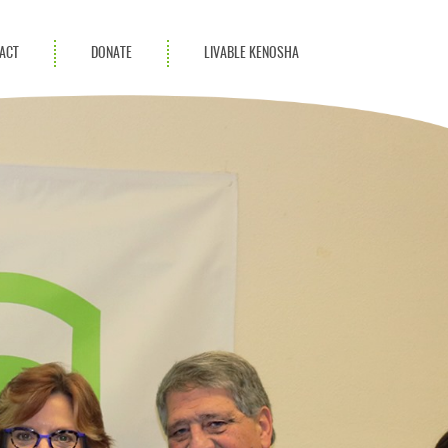
ACT
DONATE
LIVABLE KENOSHA
KAC Community
Champions
Achievement Advocates