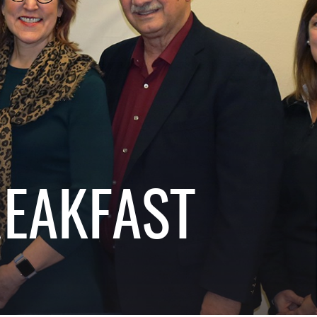
REAKFAST