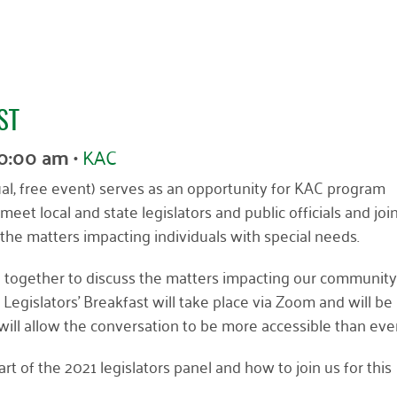
ST
10:00 am
•
KAC
ual, free event) serves as an opportunity for KAC program
meet local and state legislators and public officials and joi
the matters impacting individuals with special needs.
ome together to discuss the matters impacting our communit
l Legislators’ Breakfast will take place via Zoom and will be
will allow the conversation to be more accessible than ever
rt of the 2021 legislators panel and how to join us for this