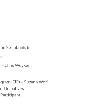
n Steinbrink, Jr.
er
 — Chris Weyker
rogram (EIP) — Suzann Wolf
nd Initiatives
Participant