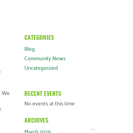
CATEGORIES
Blog
Community News
Uncategorized
n
y. We
RECENT EVENTS
No events at this time
.
ARCHIVES
March 2026