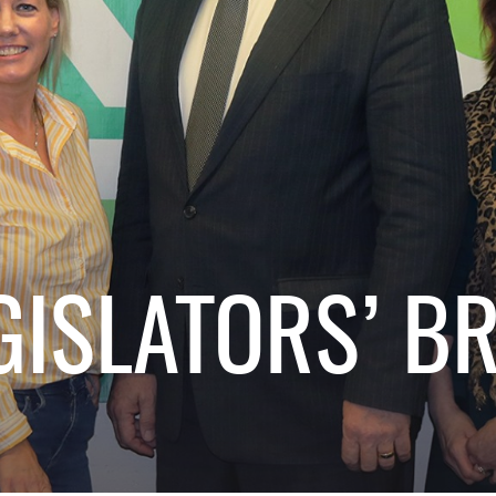
GISLATORS’ B