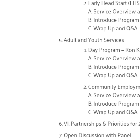
Early Head Start (EHS)
A. Service Overview a
B. Introduce Program 
C. Wrap Up and Q&A
Adult and Youth Services
Day Program — Ron 
A. Service Overview a
B. Introduce Program 
C. Wrap Up and Q&A
Community Employme
A. Service Overview a
B. Introduce Program 
C. Wrap Up and Q&A
VI. Partnerships & Priorities fo
Open Discussion with Panel