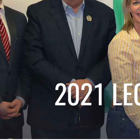
2021 LE