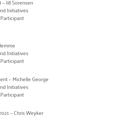
 — Jill Sorensen
nd Initiatives
Participant
Klemme
nd Initiatives
Participant
nt — Michelle George
nd Initiatives
Participant
r 2021 — Chris Weyker