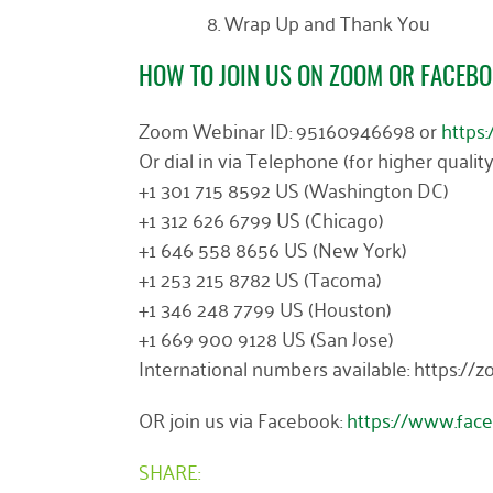
Wrap Up and Thank You
HOW TO JOIN US ON ZOOM OR FACEBO
Zoom Webinar ID: 95160946698 or
https
Or dial in via Telephone (for higher qualit
+1 301 715 8592 US (Washington DC)
+1 312 626 6799 US (Chicago)
+1 646 558 8656 US (New York)
+1 253 215 8782 US (Tacoma)
+1 346 248 7799 US (Houston)
+1 669 900 9128 US (San Jose)
International numbers available: https:
OR join us via Facebook:
https://www.fac
SHARE: