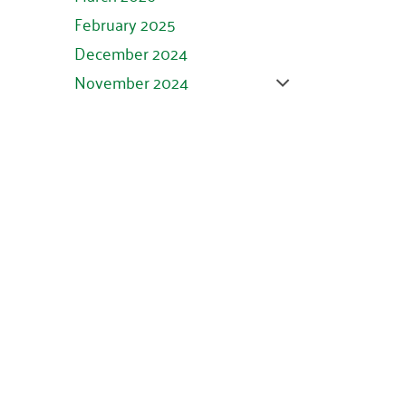
February 2025
December 2024
November 2024
October 2024
September 2024
August 2024
July 2024
June 2024
May 2024
April 2024
March 2024
February 2024
January 2024
November 2023