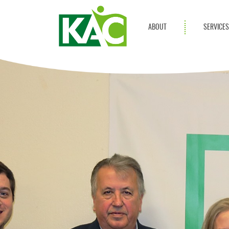
ABOUT
SERVICE
Get Involved
Adult Servi
Annual Reports
Children Se
KAC Privacy Policy
Transportat
Community 