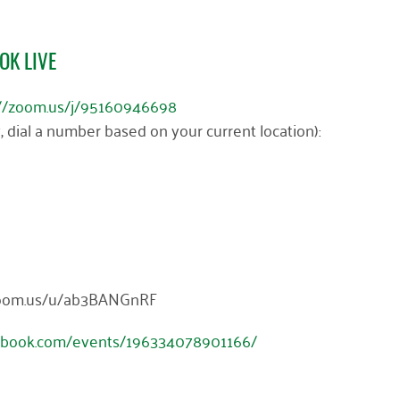
OK LIVE
://zoom.us/j/95160946698
y, dial a number based on your current location):
//zoom.us/u/ab3BANGnRF
ebook.com/events/196334078901166/