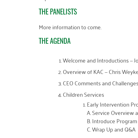
THE PANELISTS
More information to come.
THE AGENDA
Welcome and Introductions — Joh
Overview of KAC — Chris Weyk
CEO Comments and Challenges
Children Services
Early Intervention P
A. Service Overview a
B. Introduce Program 
C. Wrap Up and Q&A