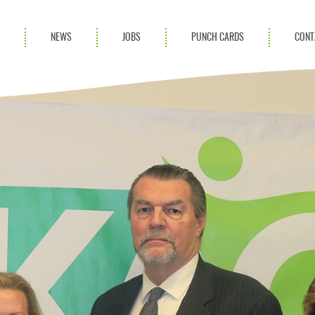
S
NEWS
JOBS
PUNCH CARDS
CONT
ces
News
rvices
Blog
ion Services
Partnerships