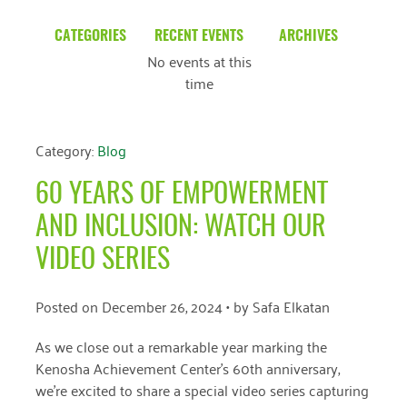
CATEGORIES
RECENT EVENTS
ARCHIVES
No events at this
Blog
March 2026
time
Community News
February 2025
Uncategorized
December 2024
Category:
Blog
November 2024
60 YEARS OF EMPOWERMENT
October 2024
AND INCLUSION: WATCH OUR
September 2024
VIDEO SERIES
August 2024
Posted on
December 26, 2024
• by
Safa Elkatan
July 2024
As we close out a remarkable year marking the
June 2024
Kenosha Achievement Center’s 60th anniversary,
we’re excited to share a special video series capturing
May 2024