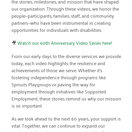
the stories, milestones, and mission that have shaped
April 2024
our organization. Through these videos, we honor the
people—participants, families, staff, and community
March 2024
partners—who have been instrumental in creating
opportunities for individuals with disabilities.
February 2024
January 2024
🎥
Watch our 60th Anniversary Video Series here!
November 2023
From our early days to the diverse services we provide
today, each video highlights the resilience and
October 2023
achievements of those we serve. Whether it’s
May 2023
fostering independence through programs like
Sprouts Playgroups or paving the way for
August 2022
employment through initiatives like Supported
Employment, these stories remind us why our mission
July 2022
is so important.
June 2022
As we look ahead to the next 60 years, your support is
May 2022
vital. Together, we can continue to expand our
April 2022