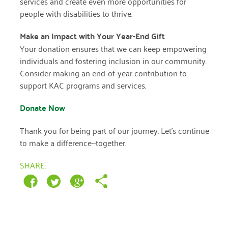
services and create even more opportunities for
people with disabilities to thrive.
March 2022
Make an Impact with Your Year-End Gift
January 2022
Your donation ensures that we can keep empowering
individuals and fostering inclusion in our community.
December 2021
Consider making an end-of-year contribution to
November 2021
support KAC programs and services.
September 2021
Donate Now
July 2021
Thank you for being part of our journey. Let’s continue
June 2021
to make a difference—together.
April 2021
SHARE:
March 2021
February 2021
January 2021