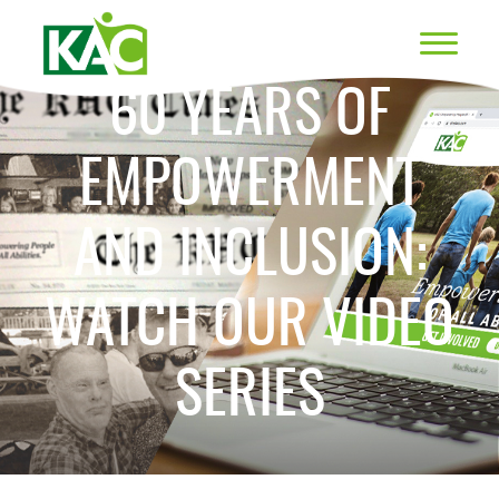
60 YEARS OF
EMPOWERMENT
AND INCLUSION:
WATCH OUR VIDEO
SERIES