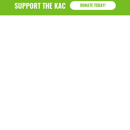
January 2019
SUPPORT THE KAC
DONATE TODAY!
KAC
1218 - 79th Street Kenosha, WI 53143
P: (262) 658-9500 | Alternate: (262) 300-9040 • F: (262)
764-0751
Hazel B. Demos Center
7915 Sheridan Road Kenosha, WI 53143