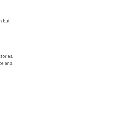
October 2023
May 2023
h but
August 2022
July 2022
June 2022
May 2022
tories,
April 2022
ce and
March 2022
January 2022
December 2021
November 2021
September 2021
July 2021
June 2021