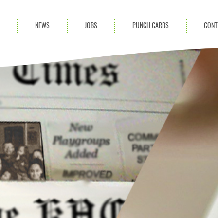
S
NEWS
JOBS
PUNCH CARDS
CONT
ces
News
rvices
Blog
ion Services
Partnerships