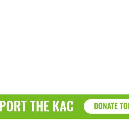
PORT THE KAC
DONATE TO