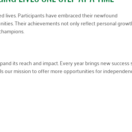
ed lives. Participants have embraced their newfound
ities. Their achievements not only reflect personal growt
 champions.
pand its reach and impact. Every year brings new success s
s our mission to offer more opportunities for independen