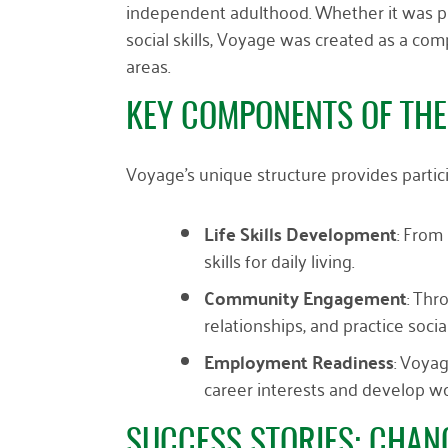
independent adulthood. Whether it was p
social skills, Voyage was created as a co
areas.
KEY COMPONENTS OF TH
Voyage’s unique structure provides partic
Life Skills Development
: From
skills for daily living.
Community Engagement
: Thr
relationships, and practice socia
Employment Readiness
: Voyag
career interests and develop wor
SUCCESS STORIES: CHANG