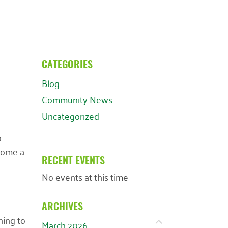
CATEGORIES
Blog
Community News
Uncategorized
o
ecome a
RECENT EVENTS
No events at this time
ARCHIVES
ning to
March 2026