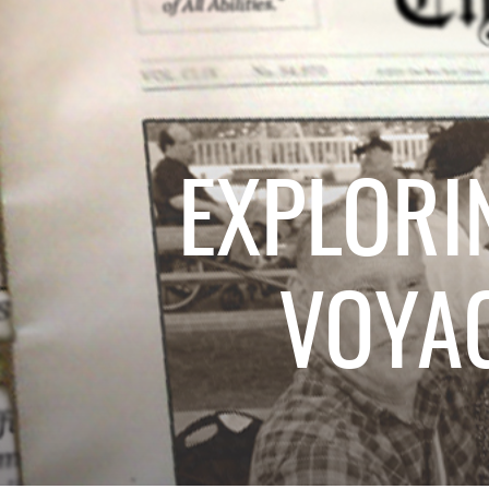
EXPLORI
VOYA