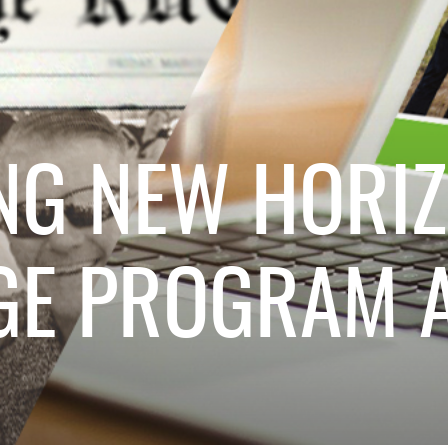
NG NEW HORIZ
GE PROGRAM A