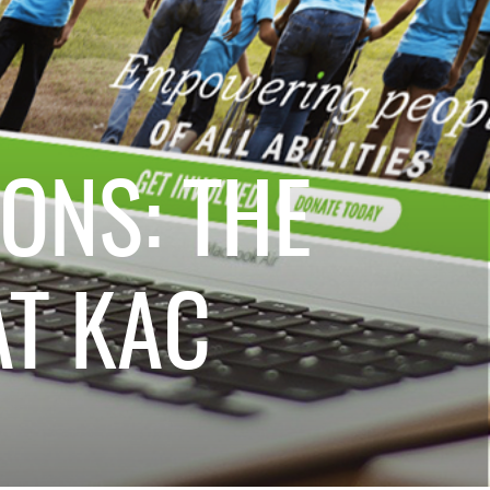
ONS: THE
T KAC