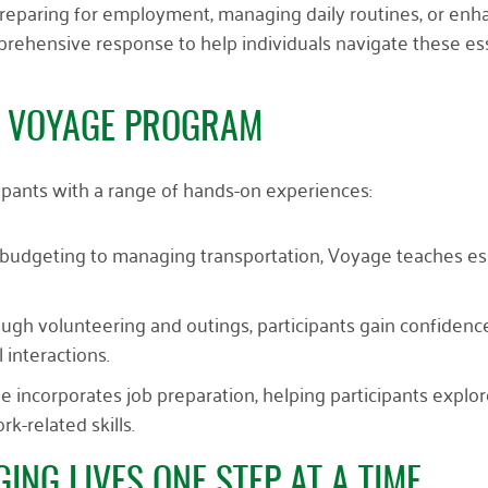
reparing for employment, managing daily routines, or enh
mprehensive response to help individuals navigate these es
E VOYAGE PROGRAM
ipants with a range of hands-on experiences:
 budgeting to managing transportation, Voyage teaches es
ough volunteering and outings, participants gain confidence
l interactions.
e incorporates job preparation, helping participants explo
k-related skills.
ING LIVES ONE STEP AT A TIME