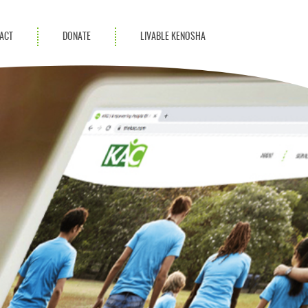
ACT
DONATE
LIVABLE KENOSHA
KAC Community
Champions
Achievement Advocates