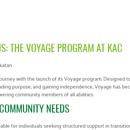
S: THE VOYAGE PROGRAM AT KAC
lkatan
journey with the launch of its Voyage program. Designed t
s, finding purpose, and gaining independence, Voyage has b
ring community members of all abilities.
COMMUNITY NEEDS
able for individuals seeking structured support in transitio