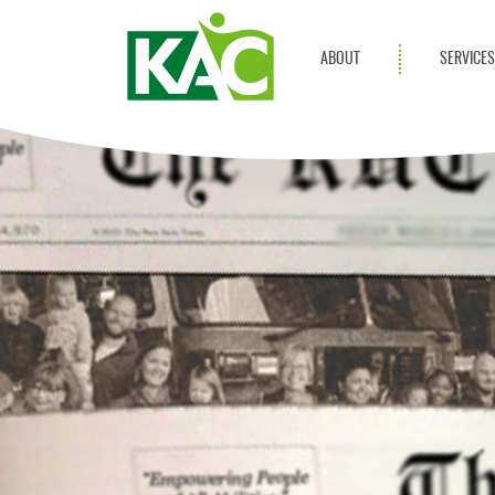
ABOUT
SERVICE
Get Involved
Adult Servi
Annual Reports
Children Se
KAC Privacy Policy
Transportat
Community 