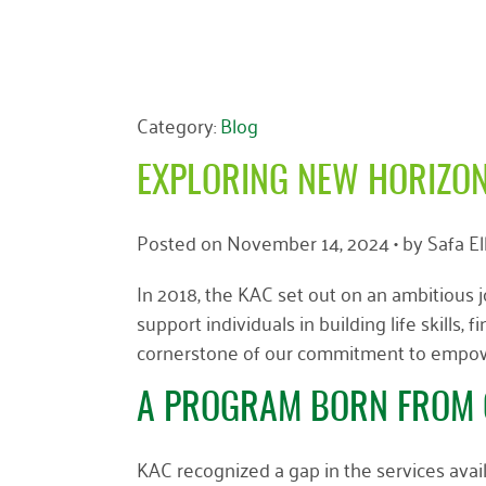
Category:
Blog
EXPLORING NEW HORIZON
Posted on
November 14, 2024
• by
Safa E
In 2018, the KAC set out on an ambitious 
support individuals in building life skill
cornerstone of our commitment to empowe
A PROGRAM BORN FROM 
KAC recognized a gap in the services avail