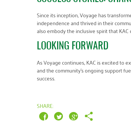
Since its inception, Voyage has transform
independence and thrived in their commun
also embody the inclusive spirit that KAC
LOOKING FORWARD
As Voyage continues, KAC is excited to ex
and the community’s ongoing support fuel
success.
SHARE: