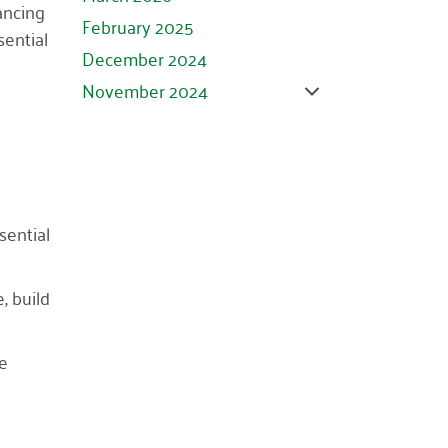
ancing
February 2025
sential
December 2024
November 2024
October 2024
September 2024
August 2024
July 2024
sential
June 2024
May 2024
, build
April 2024
March 2024
re
February 2024
January 2024
November 2023