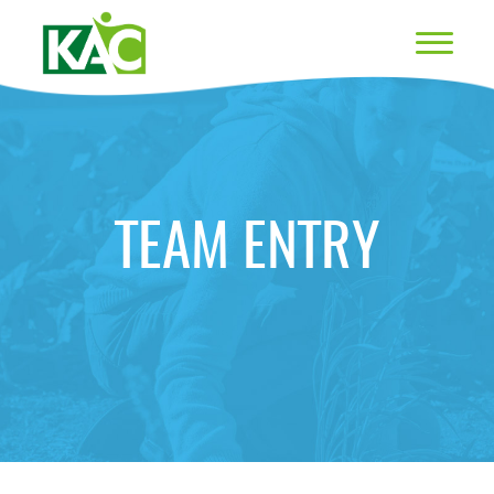
TEAM ENTRY