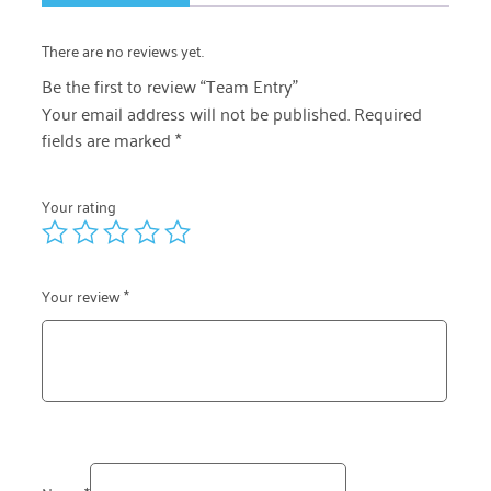
There are no reviews yet.
Be the first to review “Team Entry”
Your email address will not be published.
Required
fields are marked
*
Your rating
Your review
*