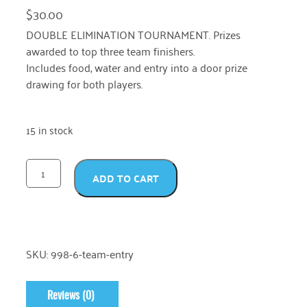
$
30.00
DOUBLE ELIMINATION TOURNAMENT. Prizes
awarded to top three team finishers.
Includes food, water and entry into a door prize
drawing for both players.
15 in stock
ADD TO CART
SKU:
998-6-team-entry
Reviews (0)