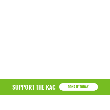
SUPPORT THE KAC
DONATE TODAY!