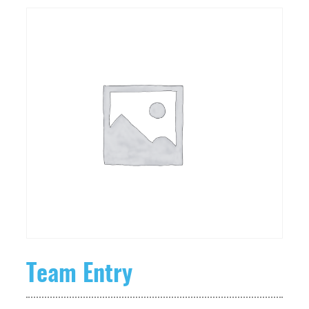
Team Entry