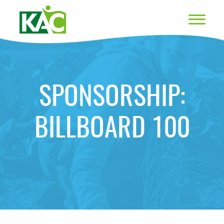
SPONSORSHIP:
BILLBOARD 100