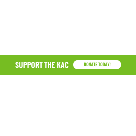
SUPPORT THE KAC
DONATE TODAY!