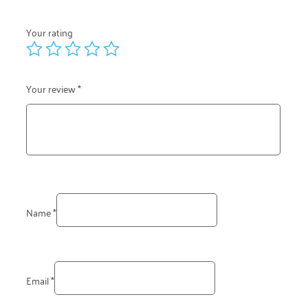
Your rating
Your review
*
Name
*
Email
*