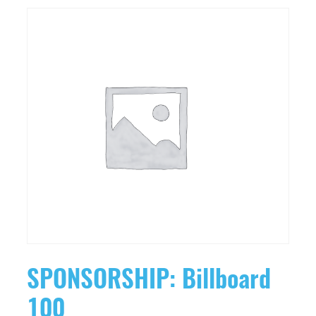
SPONSORSHIP: Billboard
100