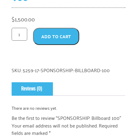
$
1,500.00
ADD TO CART
SKU:
5259-17-SPONSORSHIP:-BILLBOARD-100
Reviews (0)
There are no reviews yet.
Be the first to review “SPONSORSHIP: Billboard 100”
Your email address will not be published.
Required
fields are marked
*