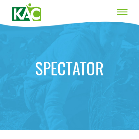
SPECTATOR