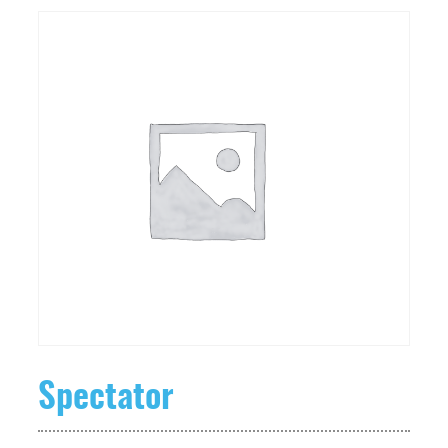
Spectator