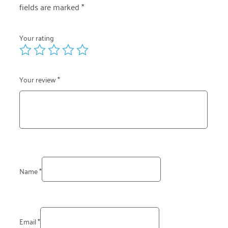
fields are marked
*
Your rating
Your review
*
Name
*
Email
*