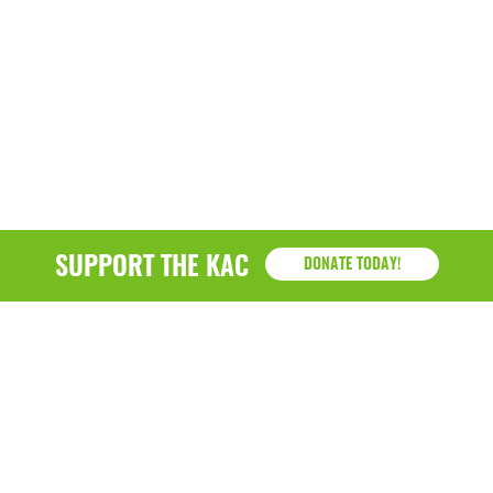
SUPPORT THE KAC
DONATE TODAY!