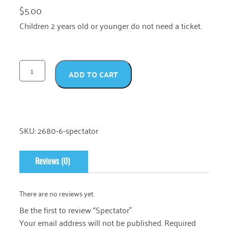
$
5.00
Children 2 years old or younger do not need a ticket.
ADD TO CART
SKU:
2680-6-spectator
Reviews (0)
There are no reviews yet.
Be the first to review “Spectator”
Your email address will not be published.
Required