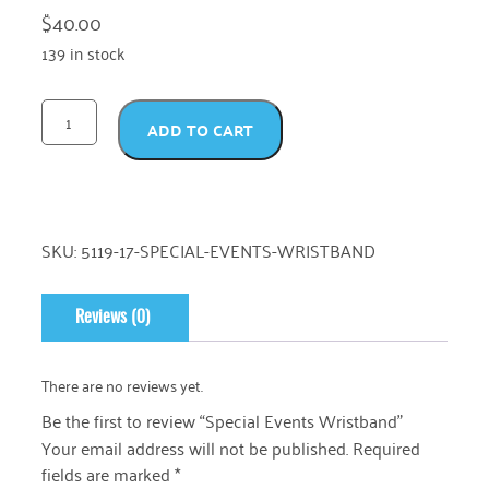
$
40.00
139 in stock
ADD TO CART
SKU:
5119-17-SPECIAL-EVENTS-WRISTBAND
Reviews (0)
There are no reviews yet.
Be the first to review “Special Events Wristband”
Your email address will not be published.
Required
fields are marked
*