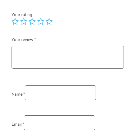
Your rating
Your review
*
Name
*
Email
*