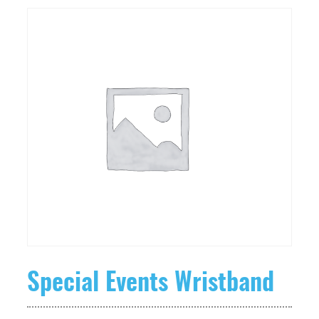
Special Events Wristband