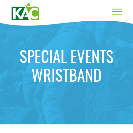
SPECIAL EVENTS
WRISTBAND