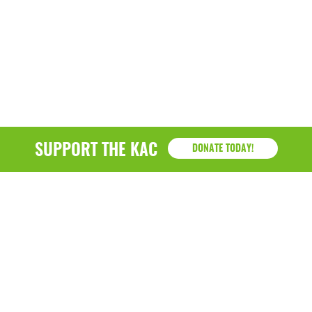
SUPPORT THE KAC
DONATE TODAY!