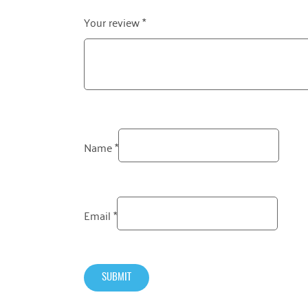
Your review
*
Name
*
Email
*