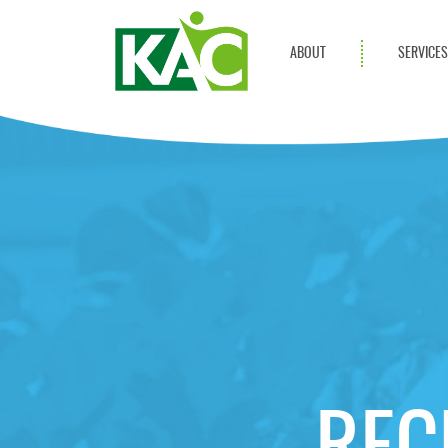
ABOUT
SERVICE
Get Involved
Adult Servi
Annual Reports
Children Se
KAC Privacy Policy
Transportat
Community 