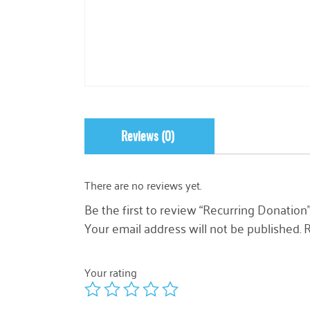
Reviews (0)
There are no reviews yet.
Be the first to review “Recurring Donation
Your email address will not be published.
R
Your rating