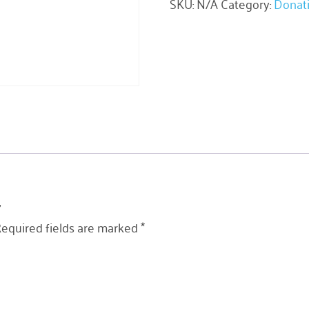
SKU:
N/A
Category:
Donat
”
equired fields are marked
*