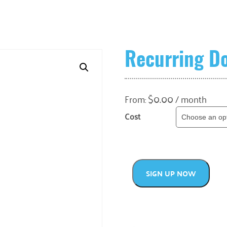
Recurring D
$
0.00
From:
/ month
Cost
SIGN UP NOW