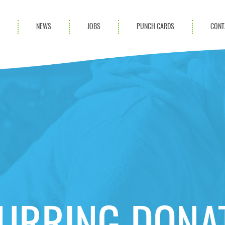
S
NEWS
JOBS
PUNCH CARDS
CONT
ces
News
rvices
Blog
ion Services
Partnerships