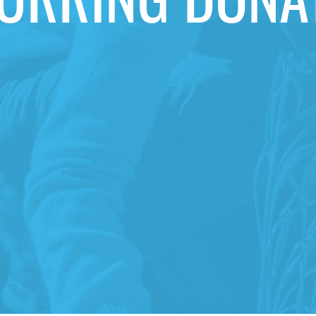
URRING DONA