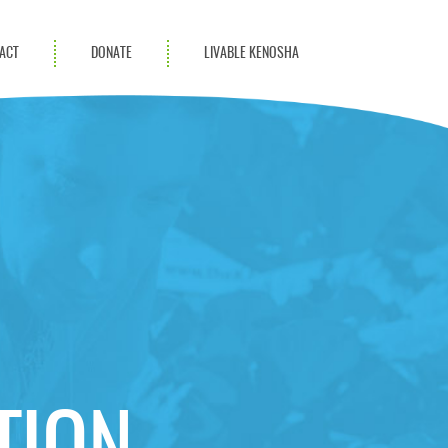
ACT
DONATE
LIVABLE KENOSHA
KAC Community
Champions
Achievement Advocates