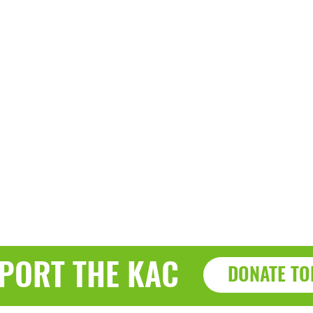
PORT THE KAC
DONATE TO