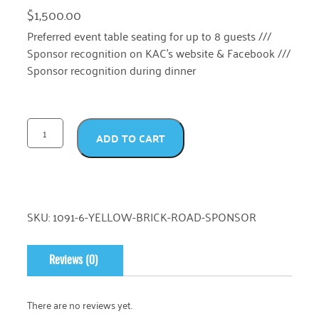
$
1,500.00
Preferred event table seating for up to 8 guests ///
Sponsor recognition on KAC’s website & Facebook ///
Sponsor recognition during dinner
ADD TO CART
SKU:
1091-6-YELLOW-BRICK-ROAD-SPONSOR
Reviews (0)
There are no reviews yet.