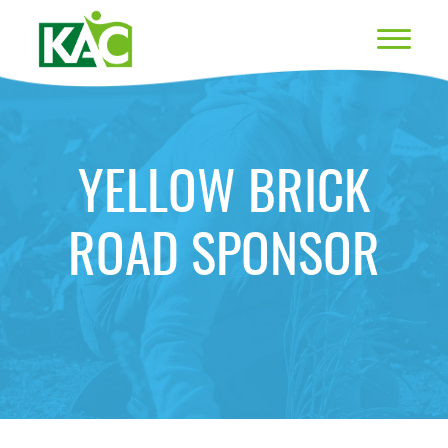
YELLOW BRICK
ROAD SPONSOR