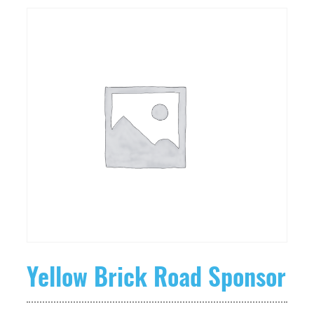
Yellow Brick Road Sponsor