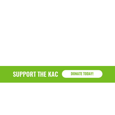
SUPPORT THE KAC
DONATE TODAY!