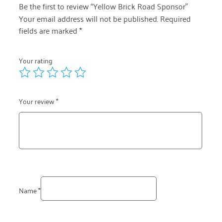
Be the first to review “Yellow Brick Road Sponsor”
Your email address will not be published.
Required
fields are marked
*
Your rating
Your review
*
Name
*