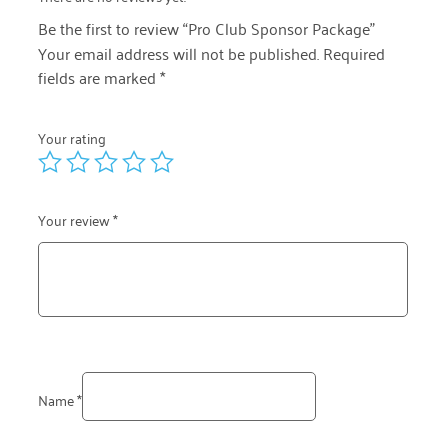
Be the first to review “Pro Club Sponsor Package”
Your email address will not be published.
Required
fields are marked
*
Your rating
Your review
*
Name
*