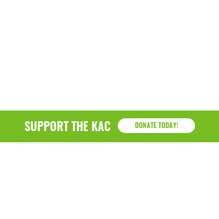
SUPPORT THE KAC
DONATE TODAY!