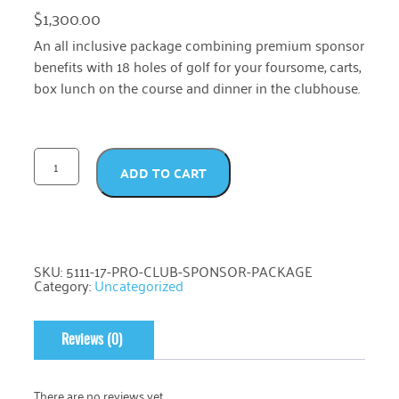
$
1,300.00
An all inclusive package combining premium sponsor
benefits with 18 holes of golf for your foursome, carts,
box lunch on the course and dinner in the clubhouse.
ADD TO CART
SKU:
5111-17-PRO-CLUB-SPONSOR-PACKAGE
Category:
Uncategorized
Reviews (0)
There are no reviews yet.