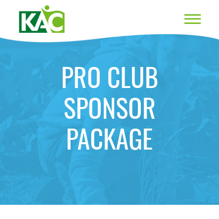
PRO CLUB
SPONSOR
PACKAGE