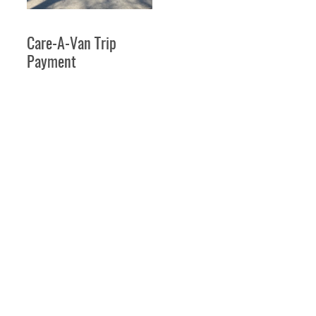
Care-A-Van Trip
Payment