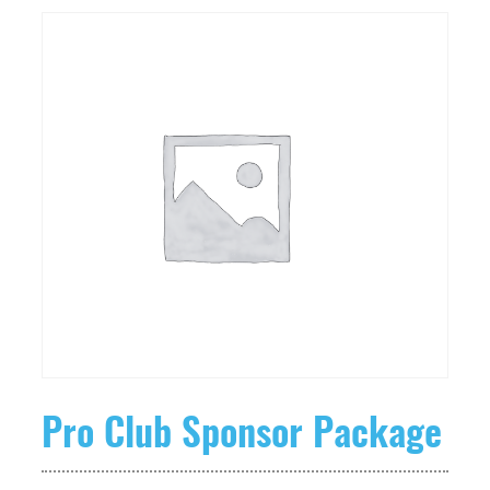
Pro Club Sponsor Package