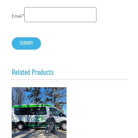
Email
*
Related Products
VIEW PRODUCT