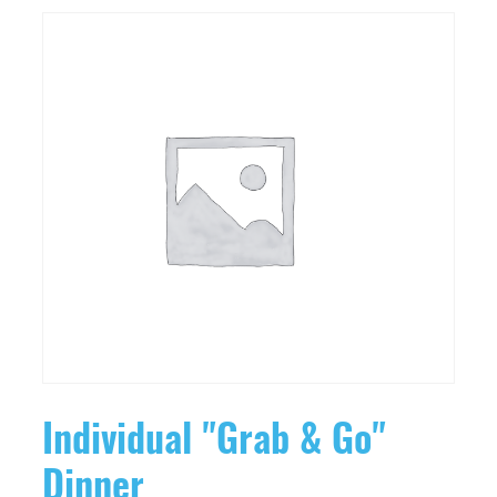
Individual "Grab & Go"
Dinner