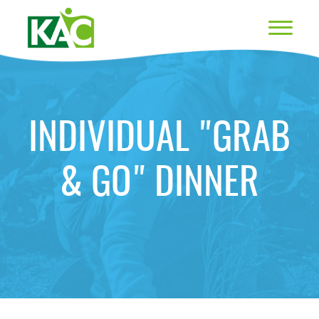
INDIVIDUAL "GRAB
& GO" DINNER