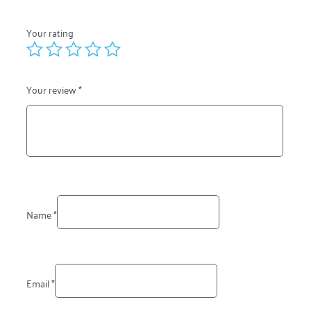
Your rating
Your review
*
Name
*
Email
*