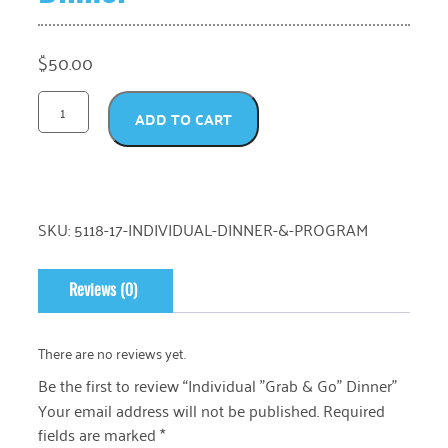
$
50.00
ADD TO CART
SKU:
5118-17-INDIVIDUAL-DINNER-&-PROGRAM
Reviews (0)
There are no reviews yet.
Be the first to review “Individual "Grab & Go" Dinner”
Your email address will not be published.
Required
fields are marked
*