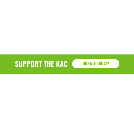
SUPPORT THE KAC
DONATE TODAY!