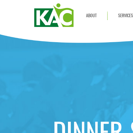
ABOUT
SERVICE
Get Involved
Adult Servi
Annual Reports
Children Se
KAC Privacy Policy
Transportat
Community 