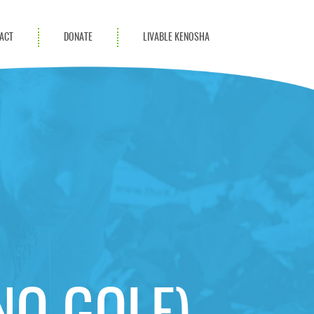
ACT
DONATE
LIVABLE KENOSHA
KAC Community
Champions
Achievement Advocates