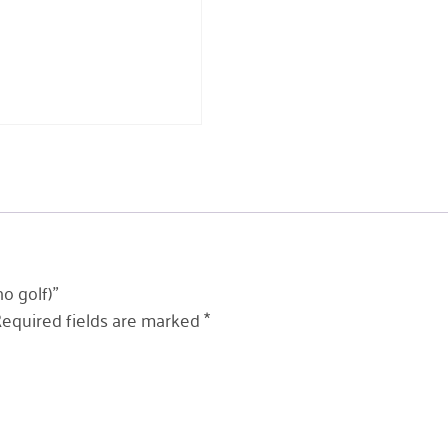
o golf)”
equired fields are marked
*