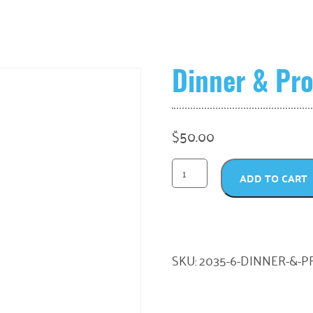
Dinner & Pro
$
50.00
ADD TO CART
SKU:
2035-6-DINNER-&-