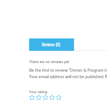
Reviews (0)
There are no reviews yet.
Be the first to review “Dinner & Program (n
Your email address will not be published.
R
Your rating