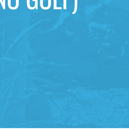
NO GOLF)