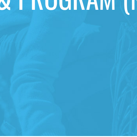
& PROGRAM (