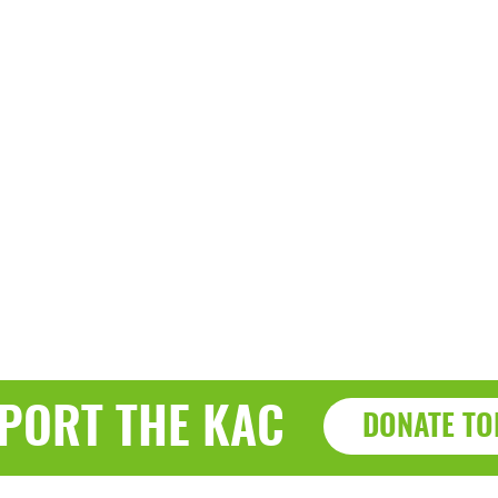
PORT THE KAC
DONATE TO