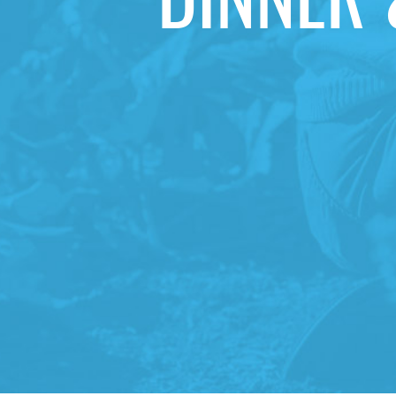
DINNER 