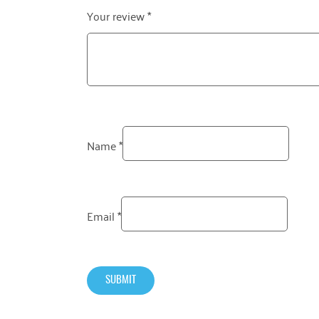
Your review
*
Name
*
Email
*