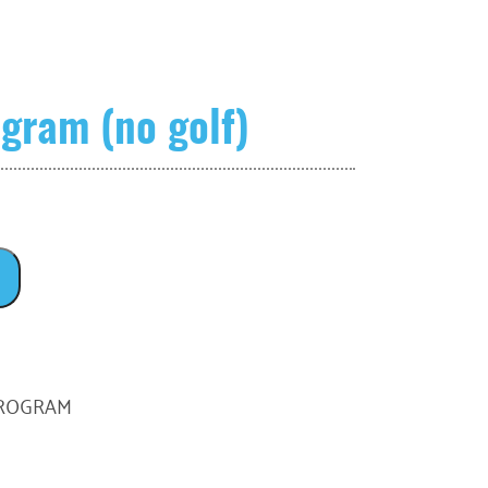
gram (no golf)
PROGRAM