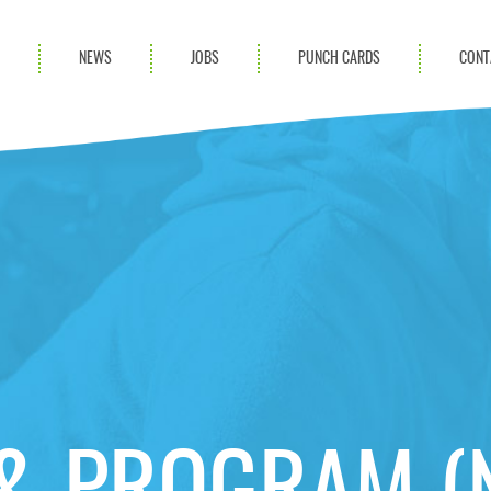
S
NEWS
JOBS
PUNCH CARDS
CONT
ces
News
rvices
Blog
ion Services
Partnerships