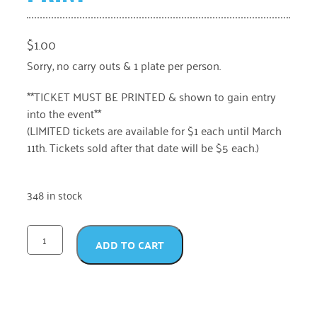
$
1.00
Sorry, no carry outs & 1 plate per person.
**TICKET MUST BE PRINTED & shown to gain entry
into the event**
(LIMITED tickets are available for $1 each until March
11th. Tickets sold after that date will be $5 each.)
348 in stock
ADD TO CART