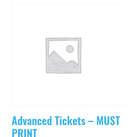
Advanced Tickets – MUST
PRINT