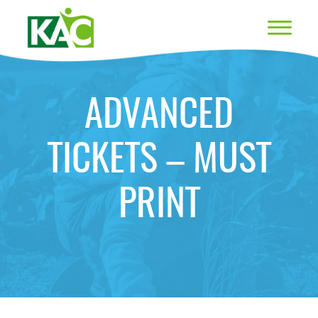
ADVANCED
TICKETS – MUST
PRINT