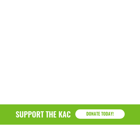
SUPPORT THE KAC
DONATE TODAY!