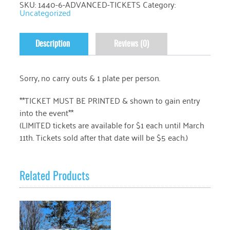
SKU:
1440-6-ADVANCED-TICKETS
Category:
Uncategorized
Description
Reviews (0)
Sorry, no carry outs & 1 plate per person.
**TICKET MUST BE PRINTED & shown to gain entry
into the event**
(LIMITED tickets are available for $1 each until March
11th. Tickets sold after that date will be $5 each.)
Related Products