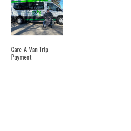
VIEW PRODUCT
Care-A-Van Trip
Payment