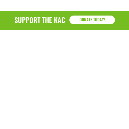
SUPPORT THE KAC
DONATE TODAY!
KAC
1218 - 79th Street Kenosha, WI 53143
P: (262) 658-9500 | Alternate: (262) 300-9040 • F: (262)
764-0751