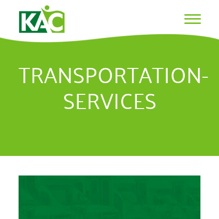
TRANSPORTATION-
SERVICES