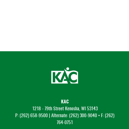
KAC
1218 - 79th Street Kenosha, WI 53143
P: (262) 658-9500 | Alternate: (262) 300-9040 • F: (262)
764-0751