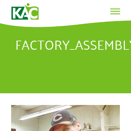
FACTORY_ASSEMB